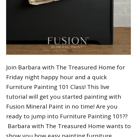
Join Barbara with The Treasured Home for
Friday night happy hour and a quick
Furniture Painting 101 Class! This live
tutorial will get you started painting with
Fusion Mineral Paint in no time! Are you
ready to jump into Furniture Painting 101??
Barbara with The Treasured Home wants to
show you how easy painting furniture…