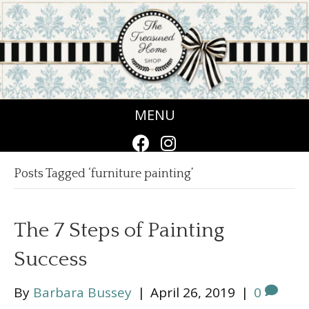
MENU
Posts Tagged ‘furniture painting’
The 7 Steps of Painting
Success
By
Barbara Bussey
|
April 26, 2019
|
0