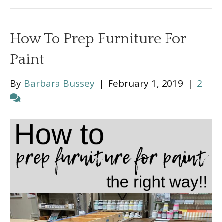
How To Prep Furniture For
Paint
By
Barbara Bussey
|
February 1, 2019
|
2