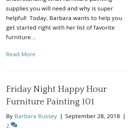
supplies you will need and why is super
helpful! Today, Barbara wants to help you
get started right with her list of favorite
furniture…
Read More
Friday Night Happy Hour
Furniture Painting 101
By
Barbara Bussey
|
September 28, 2018
|
2