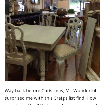
Way back before Christmas, Mr. Wonderful
surprised me with this Craig’s list find. How