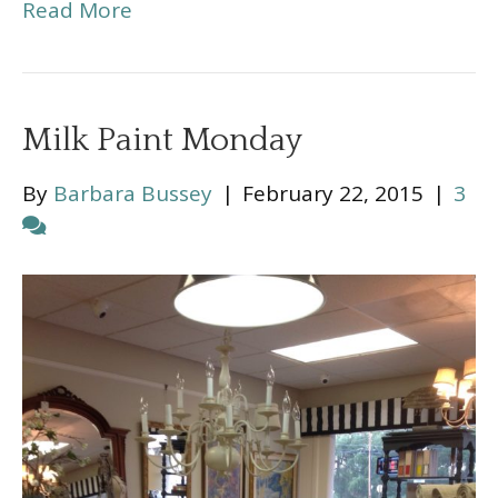
Read More
Milk Paint Monday
By
Barbara Bussey
|
February 22, 2015
|
3