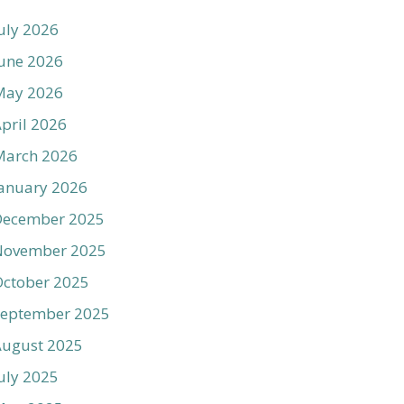
uly 2026
une 2026
May 2026
pril 2026
March 2026
anuary 2026
December 2025
November 2025
ctober 2025
September 2025
August 2025
uly 2025