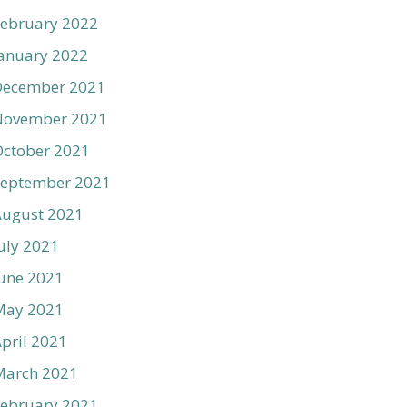
ebruary 2022
anuary 2022
December 2021
November 2021
ctober 2021
September 2021
August 2021
uly 2021
une 2021
May 2021
pril 2021
March 2021
ebruary 2021