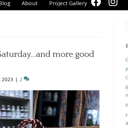
Blog
About
Project Gallery
R
 Saturday…and more good
G
P
O
, 2023
|
2
B
n
N
H
a