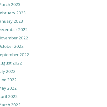
March 2023
ebruary 2023
anuary 2023
December 2022
November 2022
ctober 2022
September 2022
August 2022
uly 2022
une 2022
May 2022
pril 2022
March 2022