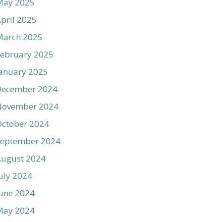
May 2025
pril 2025
March 2025
ebruary 2025
anuary 2025
December 2024
November 2024
ctober 2024
September 2024
August 2024
uly 2024
une 2024
May 2024