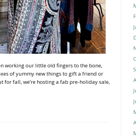
F
J
O
n working our little old fingers to the bone,
xes of yummy new things to gift a friend or
t for fall, we’re hosting a fab pre-holiday sale,
J
J
A