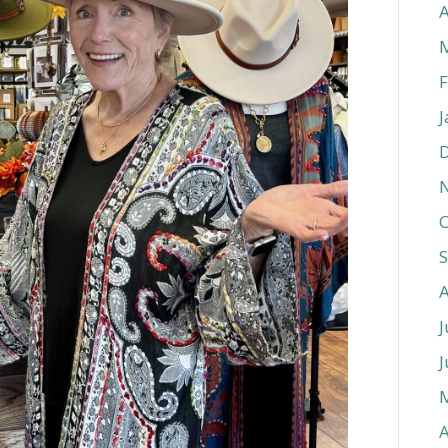
A
F
J
O
J
J
A