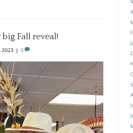
A
F
big Fall reveal!
J
, 2023
|
0
O
J
J