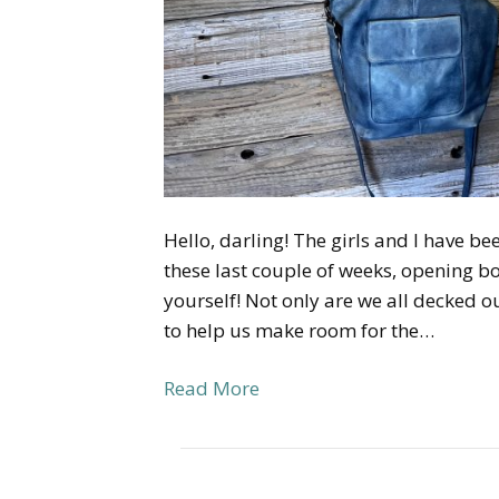
Hello, darling! The girls and I have bee
these last couple of weeks, opening bo
yourself! Not only are we all decked ou
to help us make room for the…
Read More