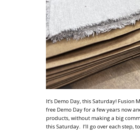
It’s Demo Day, this Saturday! Fusion M
free Demo Day for a few years now and 
products, without making a big commitm
this Saturday. I’ll go over each step, t