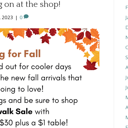
 on at the shop!
F
, 2023
|
0
J
O
J
J
A
F