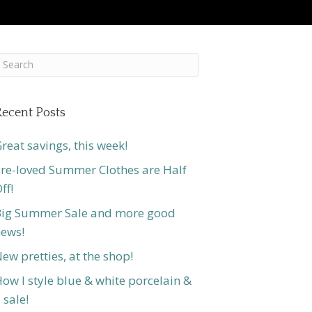
ecent Posts
reat savings, this week!
re-loved Summer Clothes are Half
ff!
ig Summer Sale and more good
ews!
ew pretties, at the shop!
ow I style blue & white porcelain &
 sale!