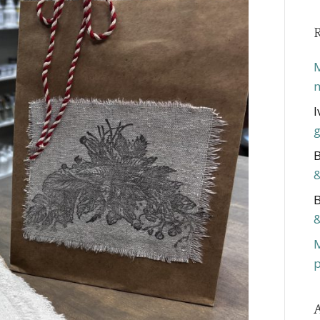
M
m
I
g
B
&
B
&
p
A