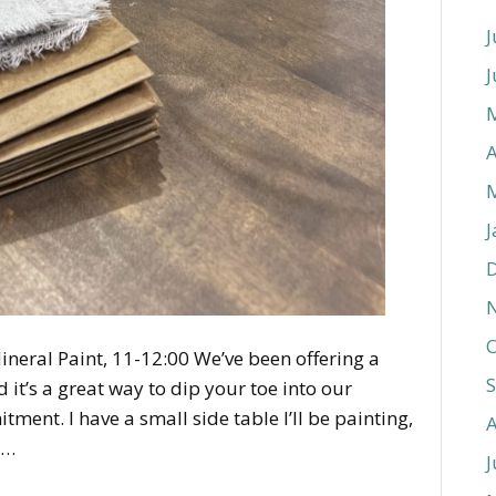
J
J
A
J
O
ineral Paint, 11-12:00 We’ve been offering a
it’s a great way to dip your toe into our
ent. I have a small side table I’ll be painting,
o…
J