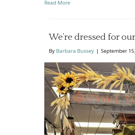
Read More
We’re dressed for our 
By
Barbara Bussey
|
September 15