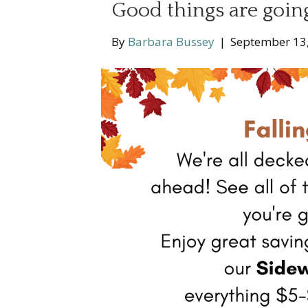
Good things are going
By
Barbara Bussey
|
September 13