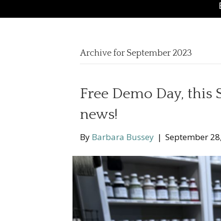
Archive for September 2023
Free Demo Day, this
news!
By
Barbara Bussey
|
September 28