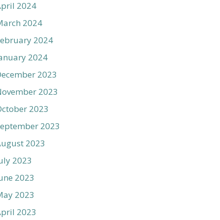
pril 2024
March 2024
ebruary 2024
anuary 2024
December 2023
November 2023
ctober 2023
September 2023
August 2023
uly 2023
une 2023
May 2023
pril 2023