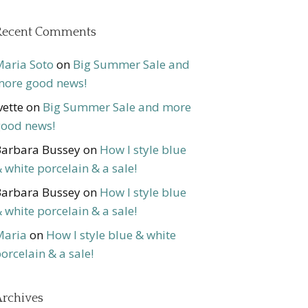
Recent Comments
aria Soto
on
Big Summer Sale and
ore good news!
vette
on
Big Summer Sale and more
ood news!
arbara Bussey
on
How I style blue
 white porcelain & a sale!
arbara Bussey
on
How I style blue
 white porcelain & a sale!
Maria
on
How I style blue & white
orcelain & a sale!
rchives