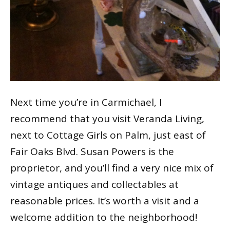
Next time you’re in Carmichael, I
recommend that you visit Veranda Living,
next to Cottage Girls on Palm, just east of
Fair Oaks Blvd. Susan Powers is the
proprietor, and you’ll find a very nice mix of
vintage antiques and collectables at
reasonable prices. It’s worth a visit and a
welcome addition to the neighborhood!