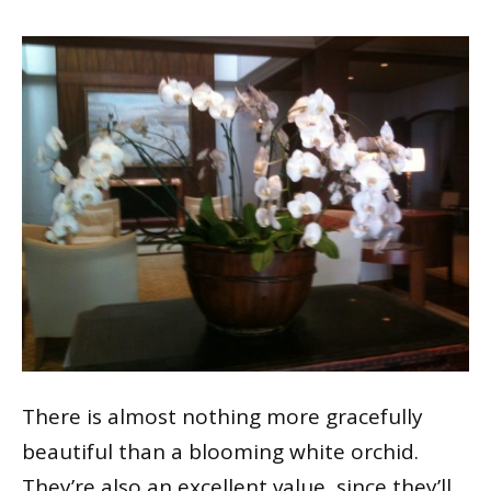
There is almost nothing more gracefully
beautiful than a blooming white orchid.
They’re also an excellent value, since they’ll