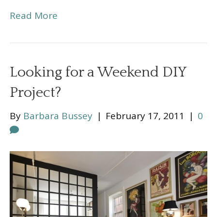
Read More
Looking for a Weekend DIY
Project?
By
Barbara Bussey
|
February 17, 2011
|
0