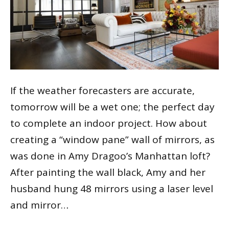
If the weather forecasters are accurate,
tomorrow will be a wet one; the perfect day
to complete an indoor project. How about
creating a “window pane” wall of mirrors, as
was done in Amy Dragoo’s Manhattan loft?
After painting the wall black, Amy and her
husband hung 48 mirrors using a laser level
and mirror…