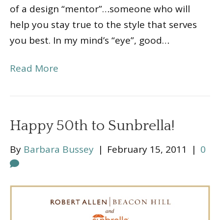
of a design “mentor”…someone who will
help you stay true to the style that serves
you best. In my mind’s “eye”, good…
Read More
Happy 50th to Sunbrella!
By
Barbara Bussey
|
February 15, 2011
|
0