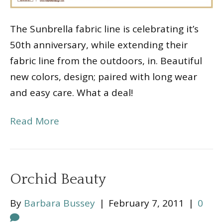
The Sunbrella fabric line is celebrating it’s
50th anniversary, while extending their
fabric line from the outdoors, in. Beautiful
new colors, design; paired with long wear
and easy care. What a deal!
Read More
Orchid Beauty
By
Barbara Bussey
|
February 7, 2011
|
0