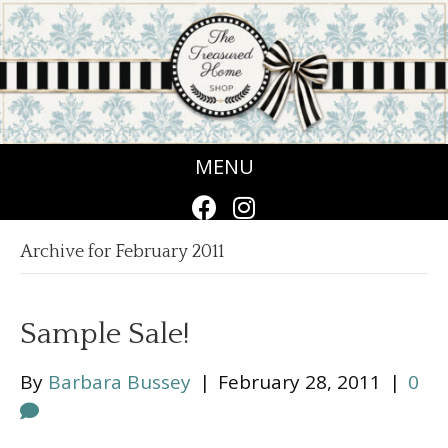
MENU
Archive for February 2011
Sample Sale!
By
Barbara Bussey
|
February 28, 2011
|
0