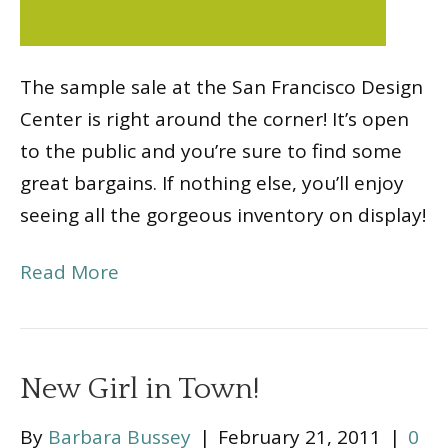
The sample sale at the San Francisco Design
Center is right around the corner! It’s open
to the public and you’re sure to find some
great bargains. If nothing else, you’ll enjoy
seeing all the gorgeous inventory on display!
Read More
New Girl in Town!
By
Barbara Bussey
|
February 21, 2011
|
0