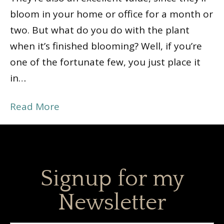
bloom in your home or office for a month or
two. But what do you do with the plant
when it’s finished blooming? Well, if you’re
one of the fortunate few, you just place it
in…
Read More
Signup for my
Newsletter