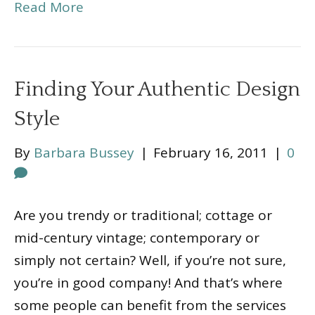
Read More
Finding Your Authentic Design
Style
By
Barbara Bussey
|
February 16, 2011
|
0
Are you trendy or traditional; cottage or
mid-century vintage; contemporary or
simply not certain? Well, if you’re not sure,
you’re in good company! And that’s where
some people can benefit from the services