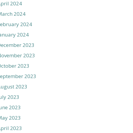
pril 2024
March 2024
ebruary 2024
anuary 2024
December 2023
November 2023
ctober 2023
September 2023
August 2023
uly 2023
une 2023
May 2023
pril 2023