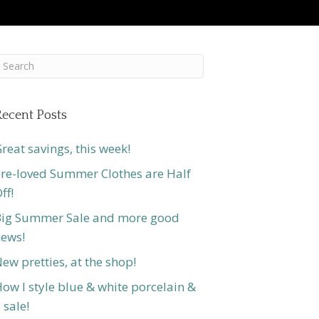
ecent Posts
reat savings, this week!
re-loved Summer Clothes are Half
ff!
ig Summer Sale and more good
ews!
ew pretties, at the shop!
ow I style blue & white porcelain &
 sale!