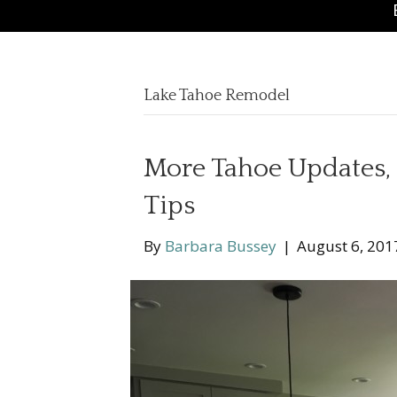
Lake Tahoe Remodel
More Tahoe Updates, 
Tips
By
Barbara Bussey
|
August 6, 201