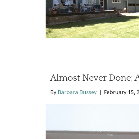
Almost Never Done; A
By
Barbara Bussey
|
February 15, 