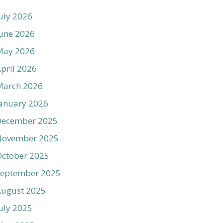
uly 2026
une 2026
May 2026
pril 2026
March 2026
anuary 2026
December 2025
November 2025
ctober 2025
September 2025
August 2025
uly 2025