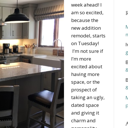
week ahead! I
am so excited,
because the
M
new addition
m
remodel, starts
on Tuesday!
I
I’m not sure if
g
I’m more
B
excited about
&
having more
B
space, or the
&
prospect of
taking an ugly,
dated space
p
and giving it
charm and
A