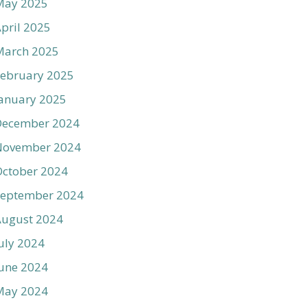
May 2025
pril 2025
March 2025
ebruary 2025
anuary 2025
December 2024
November 2024
ctober 2024
September 2024
August 2024
uly 2024
une 2024
May 2024