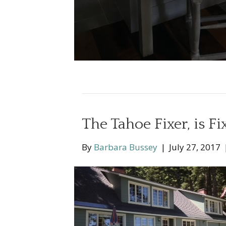
The Tahoe Fixer, is Fi
By
Barbara Bussey
|
July 27, 2017