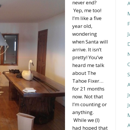
never end?
A
Yep, me too!
I’m like a five
F
year old,
wondering
J
when Santa will
arrive. It isn’t
pretty! You’ve
O
heard me talk
about The
Tahoe Fixer…
for 21 months
J
now. Not that
I’m counting or
J
anything.
While we (I)
A
had hoped that