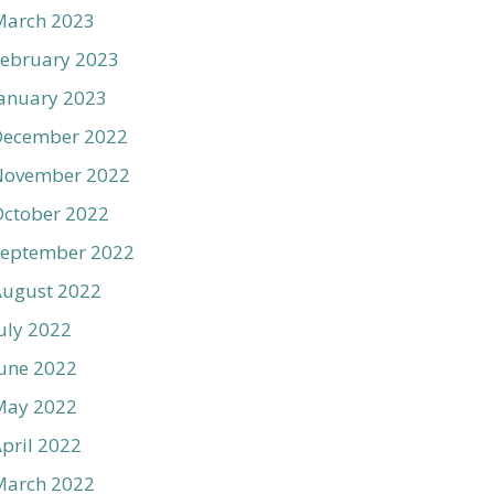
March 2023
ebruary 2023
anuary 2023
December 2022
November 2022
ctober 2022
September 2022
August 2022
uly 2022
une 2022
May 2022
pril 2022
March 2022