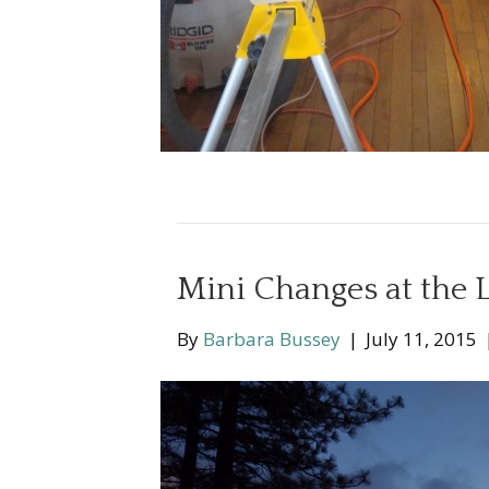
Mini Changes at the 
By
Barbara Bussey
|
July 11, 2015