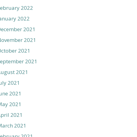
ebruary 2022
anuary 2022
December 2021
November 2021
ctober 2021
September 2021
August 2021
uly 2021
une 2021
May 2021
pril 2021
March 2021
ebruary 2021