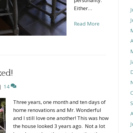
personality.
Either…
J
J
Read More
A
J
xed!
|
14
O
Three years, one month and ten days of
home renovations and Mr. Wonderful
and I still love one another! This was how
J
the house looked 3 years ago. Not a lot