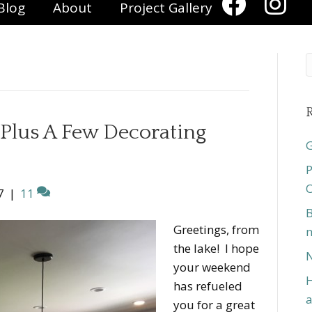
Blog
About
Project Gallery
R
Plus A Few Decorating
G
P
O
7
|
11
B
Greetings, from
n
the lake! I hope
N
your weekend
H
has refueled
a
you for a great