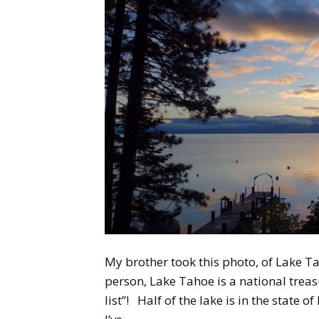
My brother took this photo, of Lake Ta
person, Lake Tahoe is a national treas
list”! Half of the lake is in the state 