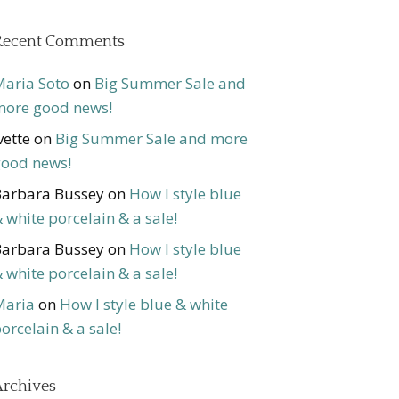
Recent Comments
aria Soto
on
Big Summer Sale and
ore good news!
vette
on
Big Summer Sale and more
ood news!
arbara Bussey
on
How I style blue
 white porcelain & a sale!
arbara Bussey
on
How I style blue
 white porcelain & a sale!
Maria
on
How I style blue & white
orcelain & a sale!
rchives