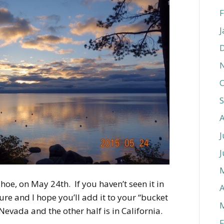
F
J
O
J
J
hoe, on May 24th. If you haven’t seen it in
A
ure and I hope you’ll add it to your “bucket
of Nevada and the other half is in California.
F