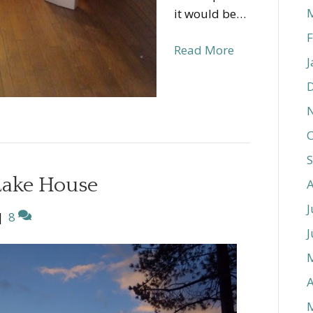
it would be…
F
Read More
J
O
Lake House
J
|
8
J
A