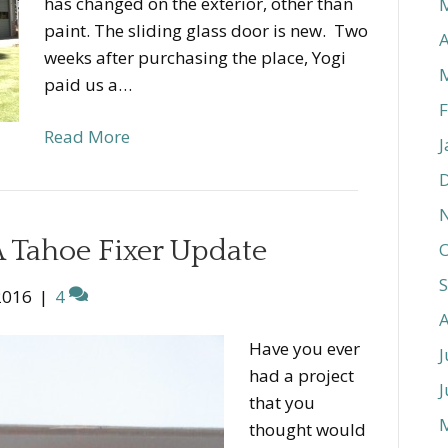
has changed on the exterior, other than
paint. The sliding glass door is new. Two
A
weeks after purchasing the place, Yogi
paid us a…
F
Read More
J
 Tahoe Fixer Update
O
2016
|
4
Have you ever
J
had a project
J
that you
thought would