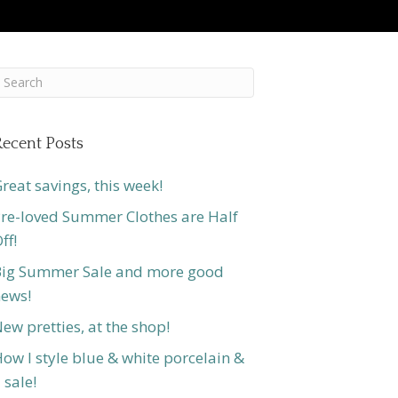
ecent Posts
reat savings, this week!
re-loved Summer Clothes are Half
ff!
ig Summer Sale and more good
ews!
ew pretties, at the shop!
ow I style blue & white porcelain &
 sale!