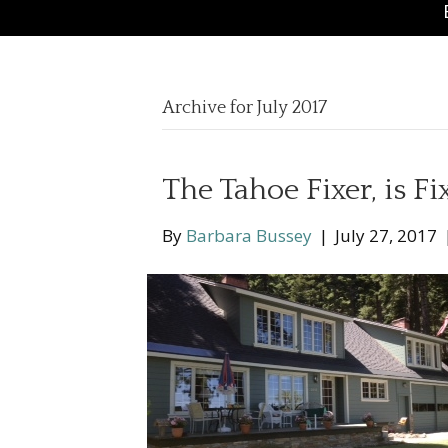
Archive for July 2017
The Tahoe Fixer, is Fi
By
Barbara Bussey
|
July 27, 2017