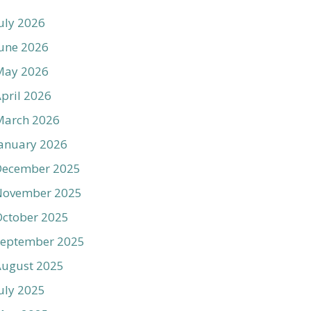
uly 2026
une 2026
May 2026
pril 2026
March 2026
anuary 2026
December 2025
November 2025
ctober 2025
September 2025
August 2025
uly 2025