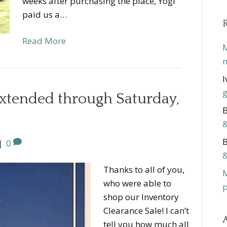
weeks after purchasing the place, Yogi
paid us a…
Read More
M
m
I
g
extended through Saturday,
B
&
B
|
0
&
Thanks to all of you,
who were able to
p
shop our Inventory
Clearance Sale! I can’t
A
tell you how much all