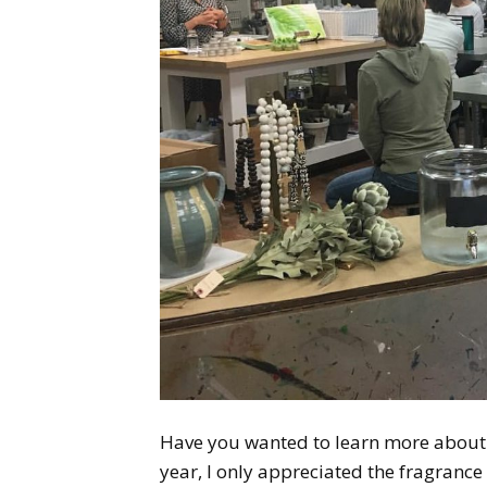
Have you wanted to learn more about e
year, I only appreciated the fragrance 