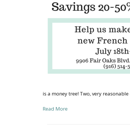
is a money tree! Two, very reasonable
Read More