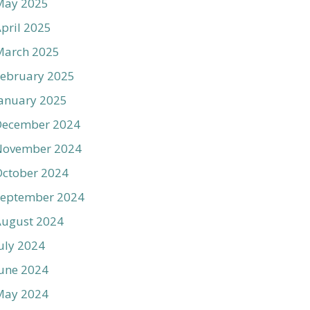
May 2025
pril 2025
March 2025
ebruary 2025
anuary 2025
December 2024
November 2024
ctober 2024
September 2024
August 2024
uly 2024
une 2024
May 2024