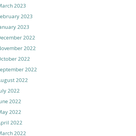
March 2023
ebruary 2023
anuary 2023
December 2022
November 2022
ctober 2022
September 2022
August 2022
uly 2022
une 2022
May 2022
pril 2022
March 2022