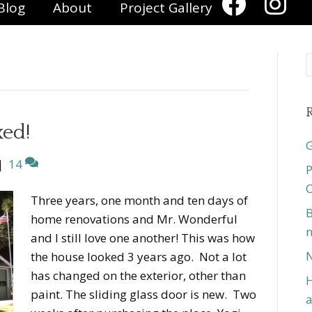
Blog
About
Project Gallery
R
xed!
G
|
14
P
O
Three years, one month and ten days of
B
home renovations and Mr. Wonderful
n
and I still love one another! This was how
N
the house looked 3 years ago. Not a lot
has changed on the exterior, other than
H
paint. The sliding glass door is new. Two
a