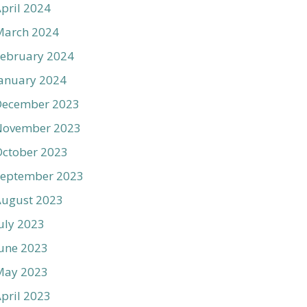
pril 2024
March 2024
ebruary 2024
anuary 2024
December 2023
November 2023
ctober 2023
September 2023
August 2023
uly 2023
une 2023
May 2023
pril 2023