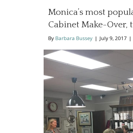
Monica’s most popula
Cabinet Make-Over, t
By
Barbara Bussey
|
July 9, 2017
|