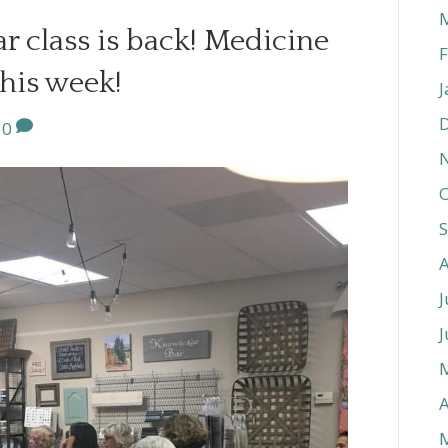
r class is back! Medicine
F
his week!
J
0
O
J
J
A