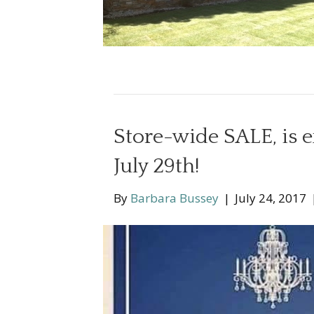
Store-wide SALE, is 
July 29th!
By
Barbara Bussey
|
July 24, 2017