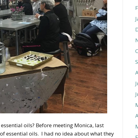
F
J
O
J
J
A
ssential oils? Before meeting Monica, last
of essential oils. I had no idea about what they
F