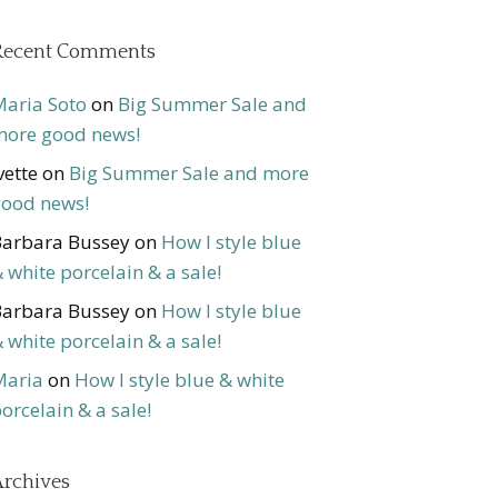
Recent Comments
aria Soto
on
Big Summer Sale and
ore good news!
vette
on
Big Summer Sale and more
ood news!
arbara Bussey
on
How I style blue
 white porcelain & a sale!
arbara Bussey
on
How I style blue
 white porcelain & a sale!
Maria
on
How I style blue & white
orcelain & a sale!
rchives