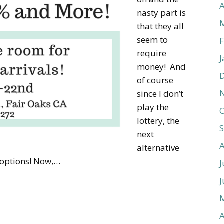
A
nasty part is
that they all
seem to
F
require
J
money! And
of course
since I don’t
play the
O
lottery, the
next
alternative
 options! Now,…
J
J
A