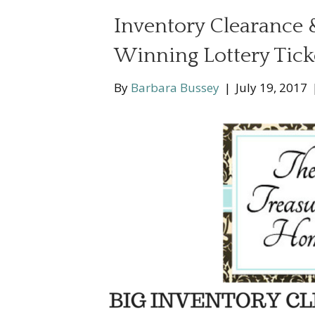
Inventory Clearance
Winning Lottery Tick
By
Barbara Bussey
|
July 19, 2017