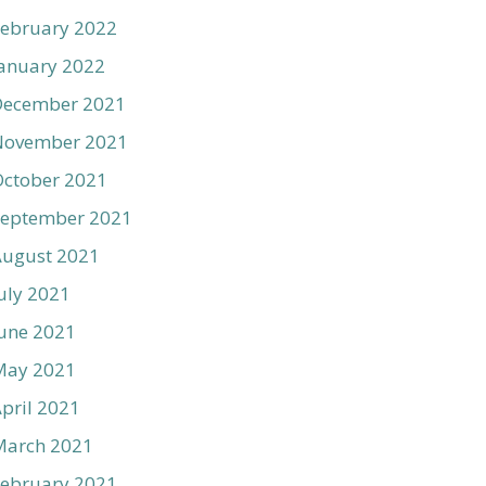
ebruary 2022
anuary 2022
December 2021
November 2021
ctober 2021
September 2021
August 2021
uly 2021
une 2021
May 2021
pril 2021
March 2021
ebruary 2021