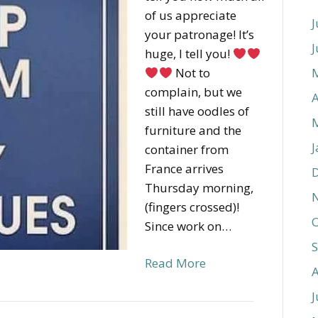
of us appreciate
J
your patronage! It’s
J
huge, I tell you!
Not to
complain, but we
A
still have oodles of
furniture and the
J
container from
France arrives
Thursday morning,
(fingers crossed)!
O
Since work on…
Read More
J