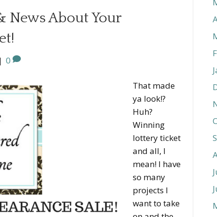
 & News About Your
A
et!
F
|
0
J
That made
ya look!?
Huh?
O
Winning
lottery ticket
and all, I
mean! I have
J
so many
J
projects I
want to take
on and the