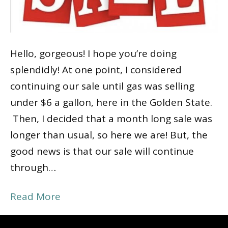
Hello, gorgeous! I hope you’re doing
splendidly! At one point, I considered
continuing our sale until gas was selling
under $6 a gallon, here in the Golden State.
Then, I decided that a month long sale was
longer than usual, so here we are! But, the
good news is that our sale will continue
through…
Read More