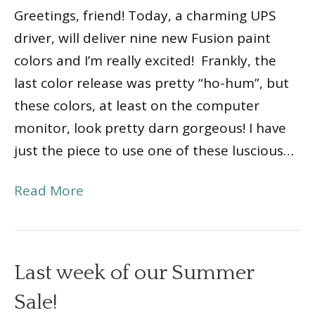
Greetings, friend! Today, a charming UPS
driver, will deliver nine new Fusion paint
colors and I’m really excited! Frankly, the
last color release was pretty “ho-hum”, but
these colors, at least on the computer
monitor, look pretty darn gorgeous! I have
just the piece to use one of these luscious…
Read More
Last week of our Summer
Sale!