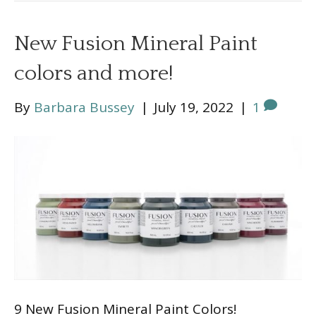
New Fusion Mineral Paint
colors and more!
By
Barbara Bussey
|
July 19, 2022
|
1
9 New Fusion Mineral Paint Colors!