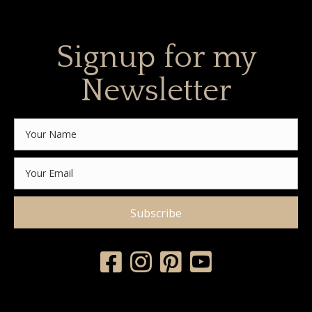
Signup for my
Newsletter
Subscribe