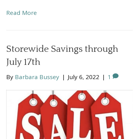
Read More
Storewide Savings through
July 17th
By
Barbara Bussey
|
July 6, 2022
|
1