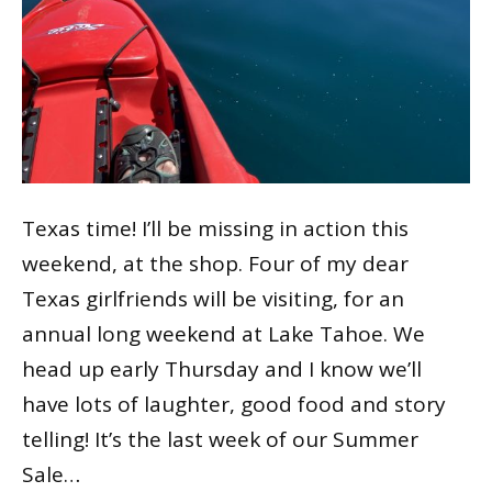
Texas time! I’ll be missing in action this
weekend, at the shop. Four of my dear
Texas girlfriends will be visiting, for an
annual long weekend at Lake Tahoe. We
head up early Thursday and I know we’ll
have lots of laughter, good food and story
telling! It’s the last week of our Summer
Sale…