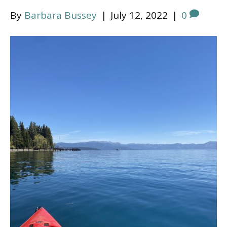
By
Barbara Bussey
|
July 12, 2022
|
0