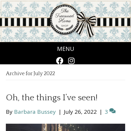
MENU
Archive for July 2022
Oh, the things I’ve seen!
By
Barbara Bussey
|
July 26, 2022
|
3