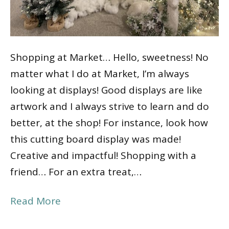
Shopping at Market… Hello, sweetness! No
matter what I do at Market, I’m always
looking at displays! Good displays are like
artwork and I always strive to learn and do
better, at the shop! For instance, look how
this cutting board display was made!
Creative and impactful! Shopping with a
friend… For an extra treat,…
Read More