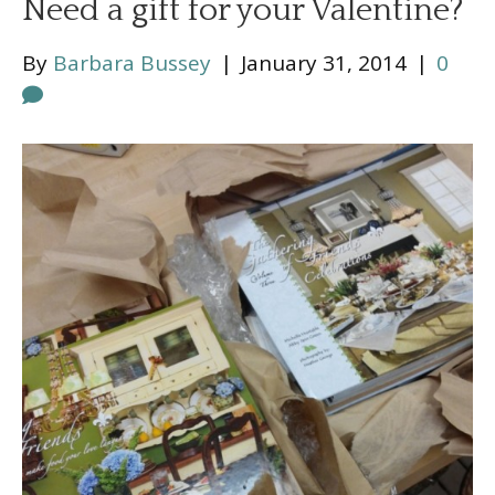
Need a gift for your Valentine?
By
Barbara Bussey
|
January 31, 2014
|
0