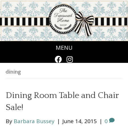
MENU
dining
Dining Room Table and Chair
Sale!
By
Barbara Bussey
|
June 14, 2015
|
0