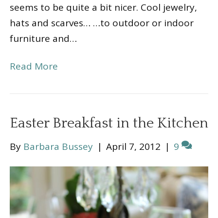
seems to be quite a bit nicer. Cool jewelry,
hats and scarves… …to outdoor or indoor
furniture and…
Read More
Easter Breakfast in the Kitchen
By
Barbara Bussey
|
April 7, 2012
|
9