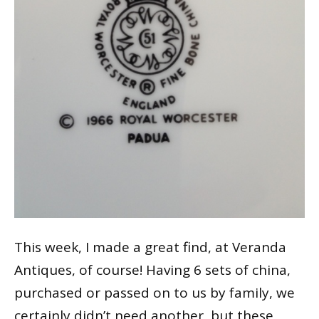
This week, I made a great find, at Veranda
Antiques, of course! Having 6 sets of china,
purchased or passed on to us by family, we
certainly didn’t need another, but these