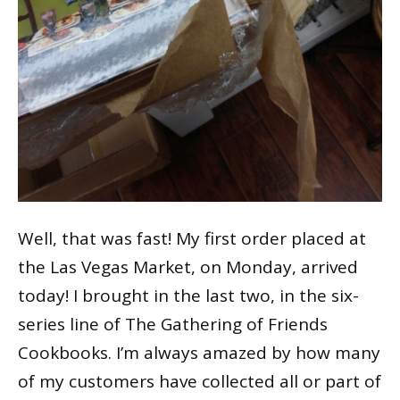
Well, that was fast! My first order placed at
the Las Vegas Market, on Monday, arrived
today! I brought in the last two, in the six-
series line of The Gathering of Friends
Cookbooks. I’m always amazed by how many
of my customers have collected all or part of