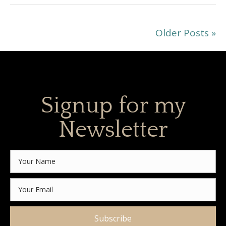
Older Posts »
Signup for my
Newsletter
Subscribe