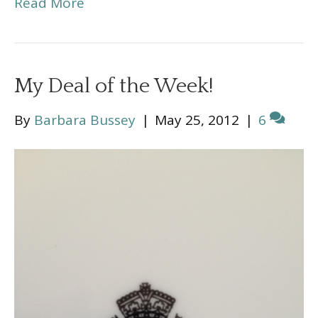
Read More
My Deal of the Week!
By
Barbara Bussey
|
May 25, 2012
|
6