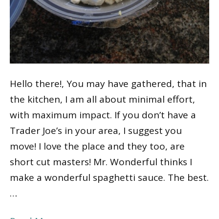
Hello there!, You may have gathered, that in
the kitchen, I am all about minimal effort,
with maximum impact. If you don’t have a
Trader Joe’s in your area, I suggest you
move! I love the place and they too, are
short cut masters! Mr. Wonderful thinks I
make a wonderful spaghetti sauce. The best.
…