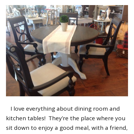
I love everything about dining room and
kitchen tables! They’re the place where you
sit down to enjoy a good meal, with a friend,