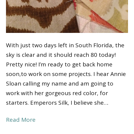
With just two days left in South Florida, the
sky is clear and it should reach 80 today!
Pretty nice! I’m ready to get back home
soon,to work on some projects. I hear Annie
Sloan calling my name and am going to
work with her gorgeous red color, for
starters. Emperors Silk, I believe she…
Read More