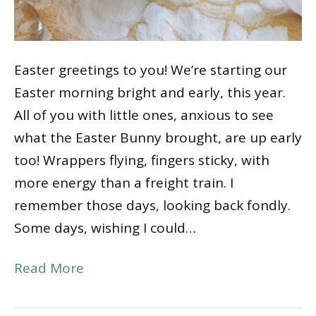
Easter greetings to you! We’re starting our
Easter morning bright and early, this year.
All of you with little ones, anxious to see
what the Easter Bunny brought, are up early
too! Wrappers flying, fingers sticky, with
more energy than a freight train. I
remember those days, looking back fondly.
Some days, wishing I could…
Read More