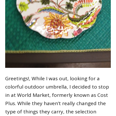
Greetings!, While I was out, looking for a
colorful outdoor umbrella, I decided to stop
in at World Market, formerly known as Cost
Plus. While they haven’t really changed the
type of things they carry, the selection