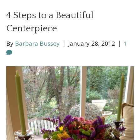
4 Steps to a Beautiful
Centerpiece
By
Barbara Bussey
|
January 28, 2012
|
1