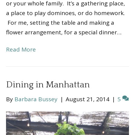
or your whole family. It’s a gathering place,
a place to play dominoes, or do homework.
For me, setting the table and making a
flower arrangement, for a special dinner…
Read More
Dining in Manhattan
By
Barbara Bussey
|
August 21, 2014
|
5