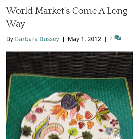
World Market’s Come A Long
Way
By
Barbara Bussey
|
May 1, 2012
|
4