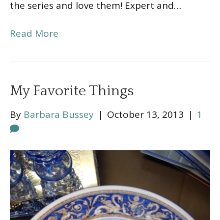
the series and love them! Expert and…
Read More
My Favorite Things
By
Barbara Bussey
|
October 13, 2013
|
1