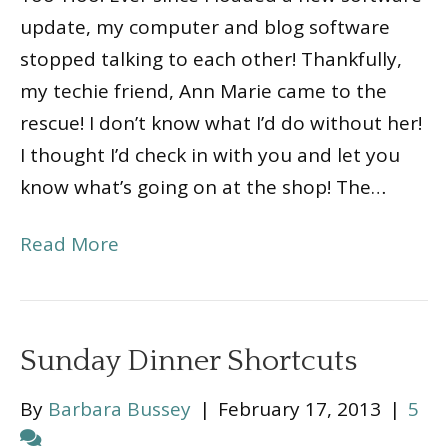
update, my computer and blog software
stopped talking to each other! Thankfully,
my techie friend, Ann Marie came to the
rescue! I don’t know what I’d do without her!
I thought I’d check in with you and let you
know what’s going on at the shop! The…
Read More
Sunday Dinner Shortcuts
By
Barbara Bussey
|
February 17, 2013
|
5