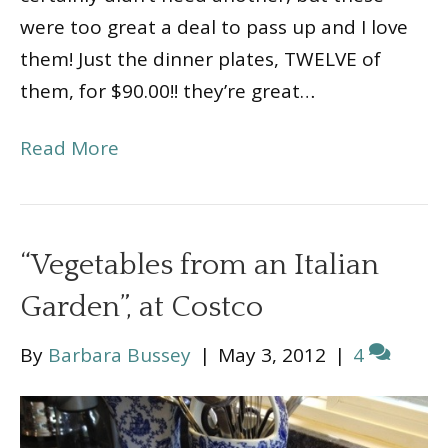
were too great a deal to pass up and I love
them! Just the dinner plates, TWELVE of
them, for $90.00!! they’re great…
Read More
“Vegetables from an Italian
Garden”, at Costco
By
Barbara Bussey
|
May 3, 2012
|
4