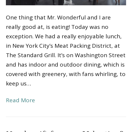
One thing that Mr. Wonderful and I are
really good at, is eating! Today was no
exception. We had a really enjoyable lunch,
in New York City’s Meat Packing District, at
The Standard Grill. It’s on Washington Street
and has indoor and outdoor dining, which is
covered with greenery, with fans whirling, to
keep us…
Read More