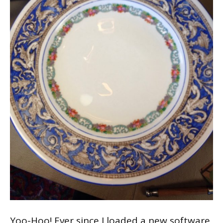
Yoo-Hoo! Ever since I loaded a new software