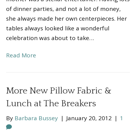
of dinner parties, and not a lot of money,
she always made her own centerpieces. Her
tables always looked like a wonderful
celebration was about to take…
Read More
More New Pillow Fabric &
Lunch at The Breakers
By
Barbara Bussey
|
January 20, 2012
|
1