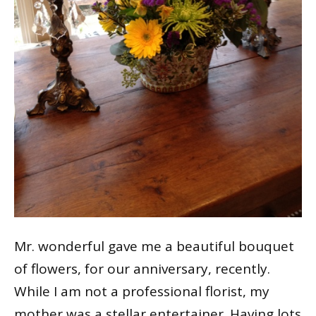
Mr. wonderful gave me a beautiful bouquet
of flowers, for our anniversary, recently.
While I am not a professional florist, my
mother was a stellar entertainer. Having lots