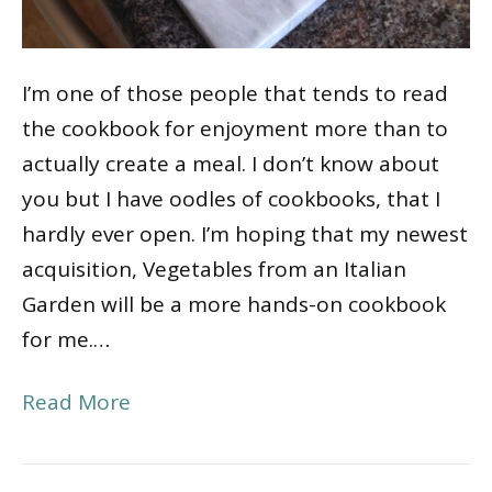
I’m one of those people that tends to read
the cookbook for enjoyment more than to
actually create a meal. I don’t know about
you but I have oodles of cookbooks, that I
hardly ever open. I’m hoping that my newest
acquisition, Vegetables from an Italian
Garden will be a more hands-on cookbook
for me.…
Read More