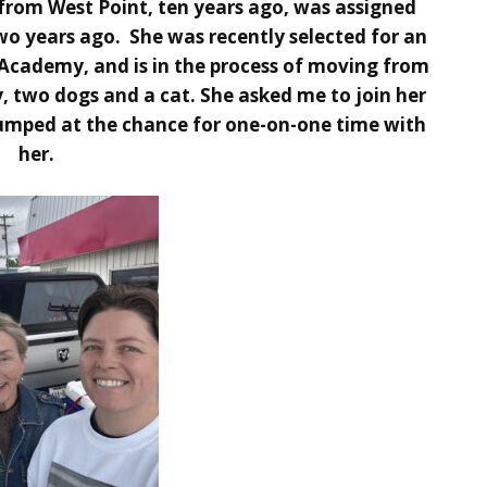
rom West Point, ten years ago, was assigned
wo years ago. She was recently selected for an
Academy, and is in the process of moving from
, two dogs and a cat. She asked me to join her
 jumped at the chance for one-on-one time with
her.