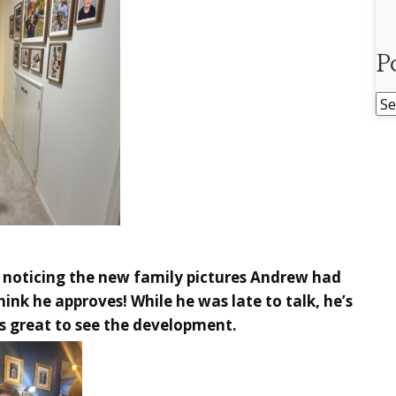
P
Po
Ar
s noticing the new family pictures Andrew had
hink he approves! While he was late to talk, he’s
’s great to see the development.