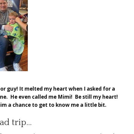
Poor guy! It melted my heart when I asked for a
ne. He even called me Mimi! Be still my heart!
m a chance to get to know me a little bit.
ad trip…