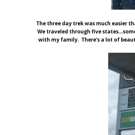
The three day trek was much easier t
We traveled through five states…someth
with my family. There’s a lot of beau