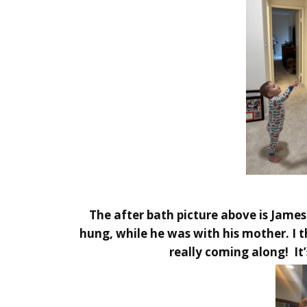
The after bath picture above is Jame
hung, while he was with his mother. I t
really coming along! It