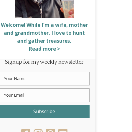
Welcome! While I’m a wife, mother
and grandmother, I love to hunt
and gather treasures.
Read more >
Signup for my weekly newsletter
Subscribe