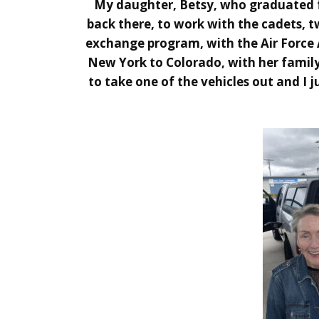
My daughter, Betsy, who graduated f
back there, to work with the cadets, t
exchange program, with the Air Force 
New York to Colorado, with her family
to take one of the vehicles out and I