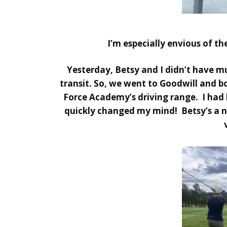
I’m especially envious of th
Yesterday, Betsy and I didn’t have much
transit. So, we went to Goodwill and b
Force Academy’s driving range. I had 
quickly changed my mind! Betsy’s a nat