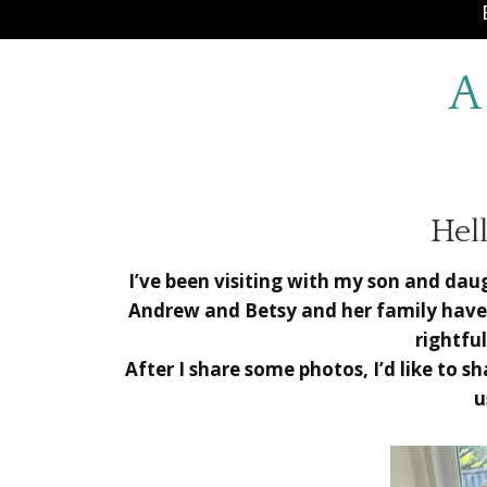
A
Hell
I’ve been visiting with my son and da
Andrew and Betsy and her family have
rightful
After I share some photos, I’d like to 
u