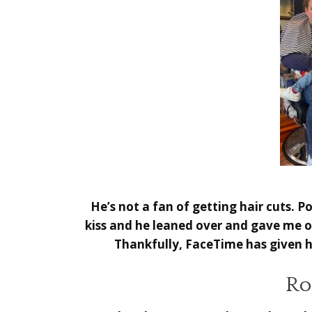
He’s not a fan of getting hair cuts. 
kiss and he leaned over and gave me o
Thankfully, FaceTime has given hi
Ro