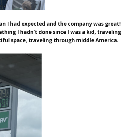
han I had expected and the company was great!
ing I hadn’t done since I was a kid, traveling
tiful space, traveling through middle America.