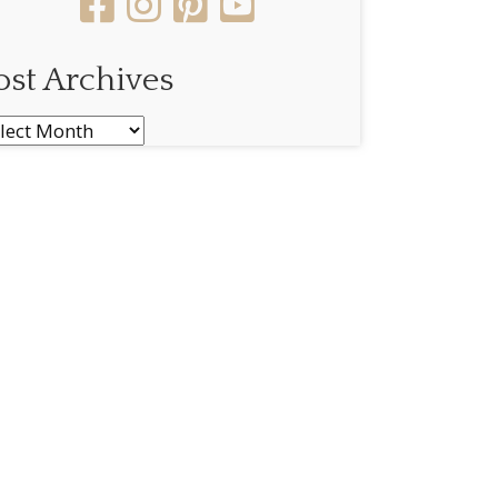
ost Archives
st
chives