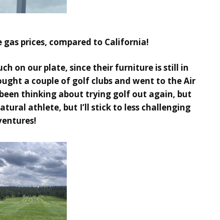
e gas prices, compared to California!
 on our plate, since their furniture is still in
ought a couple of golf clubs and went to the Air
been thinking about trying golf out again, but
ural athlete, but I’ll stick to less challenging
ventures!