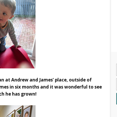
n at Andrew and James’ place, outside of
mes in six months and it was wonderful to see
h he has grown!