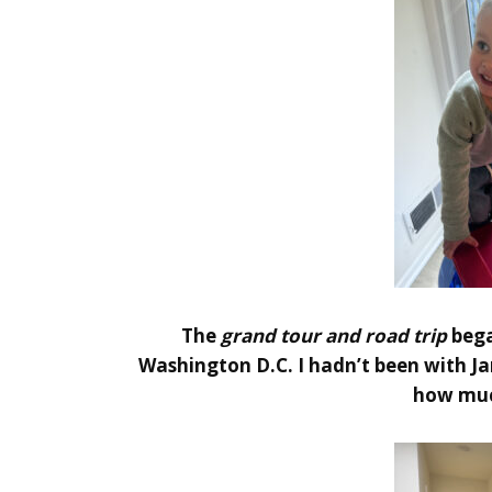
The
grand tour and road trip
bega
Washington D.C. I hadn’t been with Ja
how muc