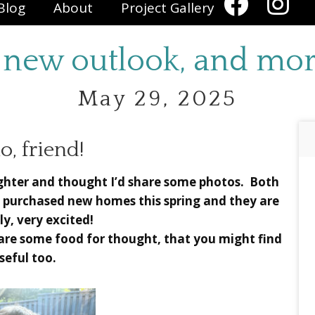
Blog
About
Project Gallery
 new outlook, and mor
May 29, 2025
o, friend!
ughter and thought I’d share some photos. Both
 purchased new homes this spring and they are
ly, very excited!
share some food for thought, that you might find
seful too.