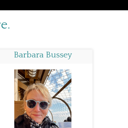
e.
Barbara Bussey