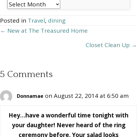
Post
Archives
Posted in
Travel
,
dining
Posts
← New at The Treasured Home
navigation
Closet Clean Up →
5 Comments
on August 22, 2014 at 6:50 am
Donnamae
Hey…have a wonderful time tonight with
your daughter! Never heard of the ring
ceremony before. Your salad looks