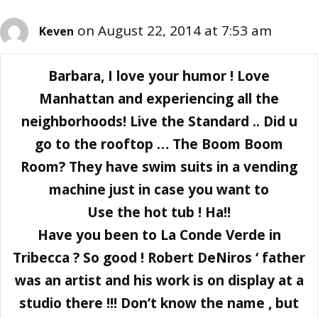
on August 22, 2014 at 7:53 am
Keven
Barbara, I love your humor ! Love
Manhattan and experiencing all the
neighborhoods! Live the Standard .. Did u
go to the rooftop … The Boom Boom
Room? They have swim suits in a vending
machine just in case you want to
Use the hot tub ! Ha!!
Have you been to La Conde Verde in
Tribecca ? So good ! Robert DeNiros ‘ father
was an artist and his work is on display at a
studio there !!! Don’t know the name , but