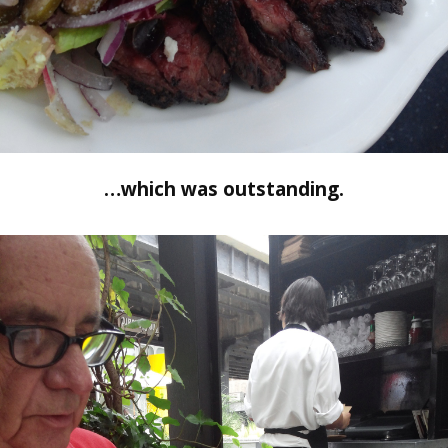
…which was outstanding.