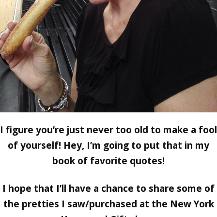
I figure you’re just never too old to make a fool
of yourself! Hey, I’m going to put that in my
book of favorite quotes!
I hope that I’ll have a chance to share some of
the pretties I saw/purchased at the New York