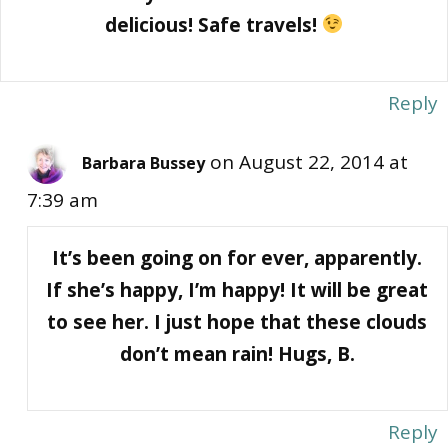
delicious! Safe travels!
Reply
on August 22, 2014 at
Barbara Bussey
7:39 am
It’s been going on for ever, apparently.
If she’s happy, I’m happy! It will be great
to see her. I just hope that these clouds
don’t mean rain! Hugs, B.
Reply