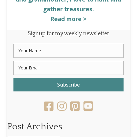
gather treasures.
Read more >
Signup for my weekly newsletter
Subscribe
Post Archives