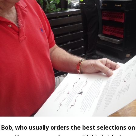
Bob, who usually orders the best selections on