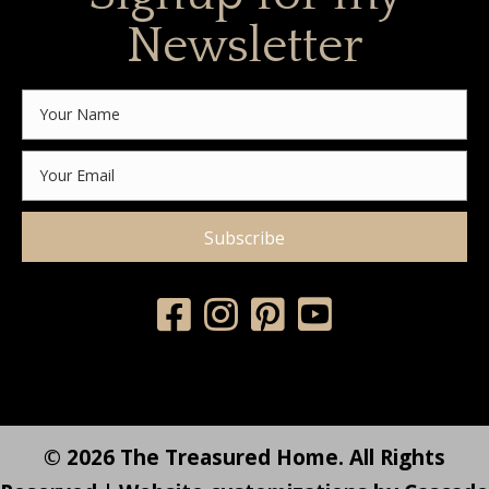
Newsletter
Subscribe
© 2026 The Treasured Home. All Rights