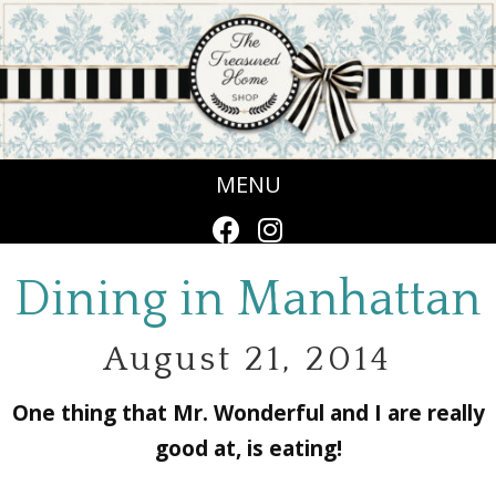
MENU
Dining in Manhattan
August 21, 2014
One thing that Mr. Wonderful and I are really
good at, is eating!