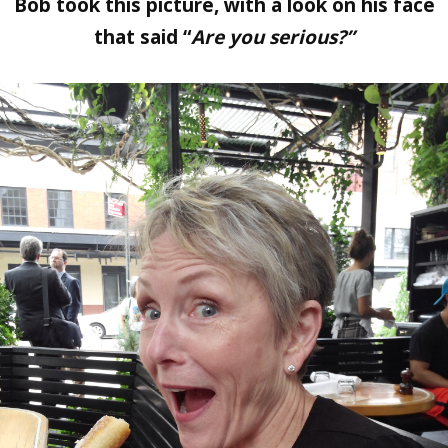
Bob took this picture, with a look on his face
that said “
Are you serious?”