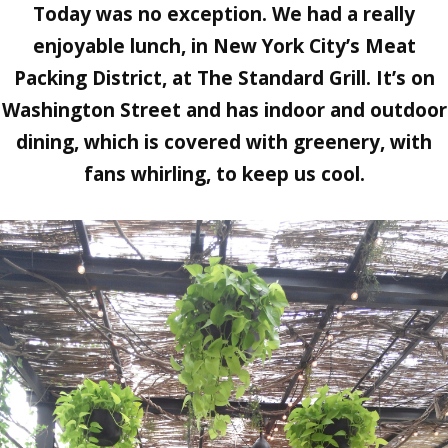
Today was no exception. We had a really
enjoyable lunch, in New York City’s Meat
Packing District, at The Standard Grill. It’s on
Washington Street and has indoor and outdoor
dining, which is covered with greenery, with
fans whirling, to keep us cool.