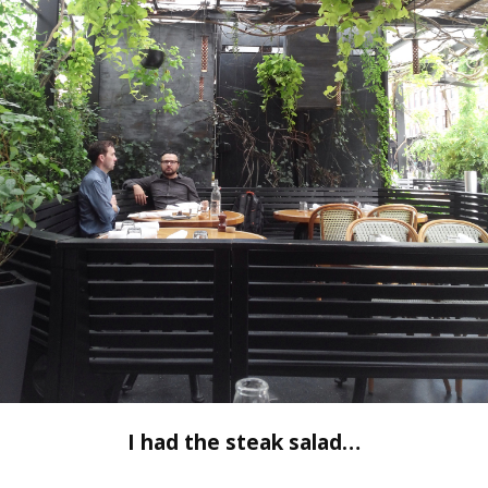
I had the steak salad…