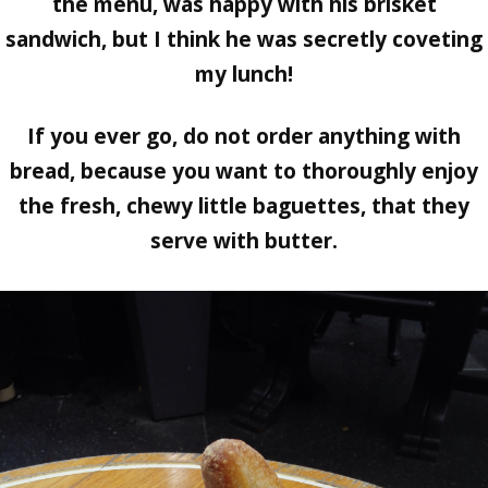
the menu, was happy with his brisket
sandwich, but I think he was secretly coveting
my lunch!
If you ever go, do not order anything with
bread, because you want to thoroughly enjoy
the fresh, chewy little baguettes, that they
serve with butter.