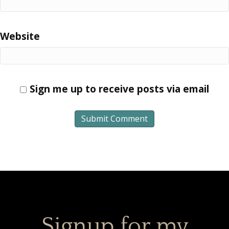
Website
Sign me up to receive posts via email
Signup for my