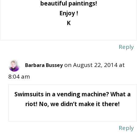
beautiful paintings!
Enjoy !
K
Reply
on August 22, 2014 at
Barbara Bussey
8:04 am
Swimsuits in a vending machine? What a
riot! No, we didn’t make it there!
Reply