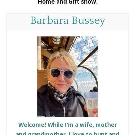
Home and Gift show.
Barbara Bussey
Welcome! While I’m a wife, mother
and grandmother, I love to hunt and