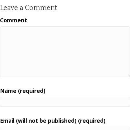
Leave a Comment
Comment
Name (required)
Email (will not be published) (required)