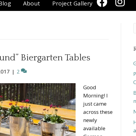
Blog
About
Project Gallery
R
und” Biergarten Tables
G
2017
|
2
P
O
Good
B
Morning! I
n
just came
N
across these
newly
H
available
a