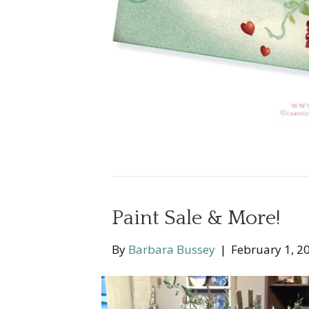
Paint Sale & More!
By
Barbara Bussey
|
February 1, 2