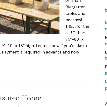
German
Biergarten
tables and
benches!
M
$495, for the
m
set! Table:
I
76″–80″ x
g
 9″–10″ x 18″ high. Let me know if you’d like to
d. Payment is required in advance and non-
B
&
B
&
p
easured Home
A