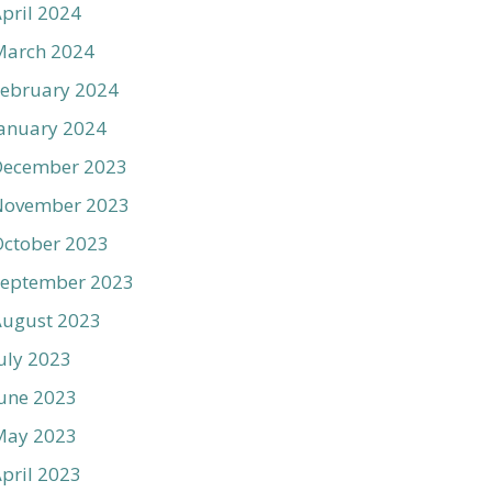
pril 2024
March 2024
ebruary 2024
anuary 2024
December 2023
November 2023
ctober 2023
September 2023
August 2023
uly 2023
une 2023
May 2023
pril 2023