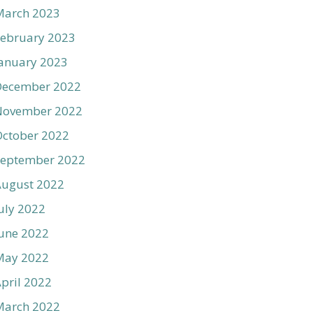
March 2023
ebruary 2023
anuary 2023
December 2022
November 2022
ctober 2022
September 2022
August 2022
uly 2022
une 2022
May 2022
pril 2022
March 2022