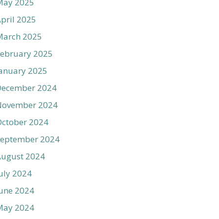
May 2025
pril 2025
March 2025
ebruary 2025
anuary 2025
December 2024
November 2024
ctober 2024
September 2024
August 2024
uly 2024
une 2024
May 2024