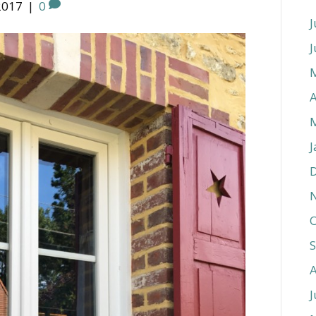
2017
|
0
J
J
A
J
O
J