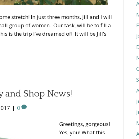
A
e stretch! In just three months, Jill and I will
F
all group of women. Our task, will be to fill a
 is the trip I’ve dreamed of! It will be Jill’s
J
O
ay and Shop News!
J
2017
|
0
J
Greetings, gorgeous!
Yes, you! What this
A