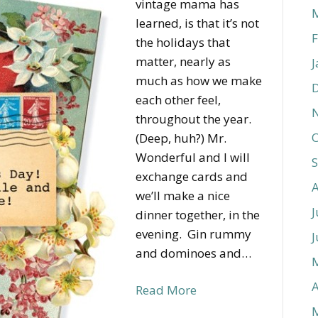
vintage mama has
learned, is that it’s not
F
the holidays that
matter, nearly as
J
much as how we make
each other feel,
throughout the year.
O
(Deep, huh?) Mr.
Wonderful and I will
exchange cards and
we’ll make a nice
J
dinner together, in the
evening. Gin rummy
J
and dominoes and…
A
Read More