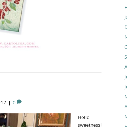
F
J
O
J
J
017
|
0
A
Hello
sweetness!
F