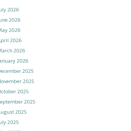
uly 2026
une 2026
May 2026
pril 2026
March 2026
anuary 2026
December 2025
November 2025
ctober 2025
September 2025
August 2025
uly 2025