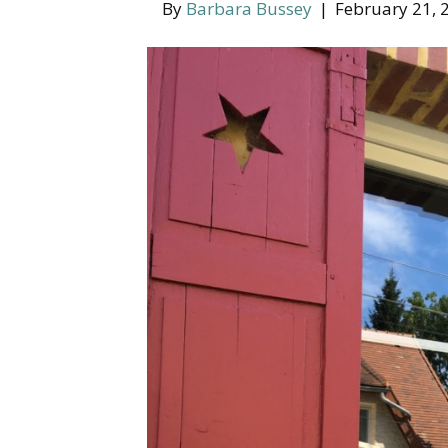
By
Barbara Bussey
|
February 21, 