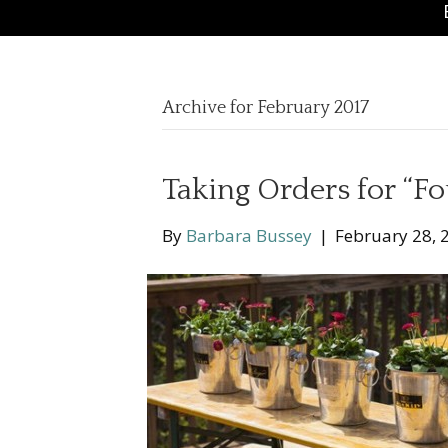
Archive for February 2017
Taking Orders for “Fo
By
Barbara Bussey
|
February 28, 