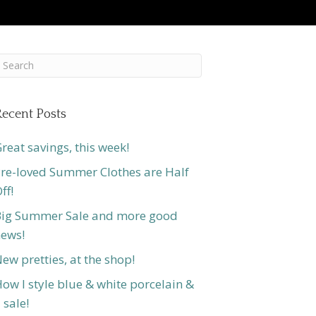
ecent Posts
reat savings, this week!
re-loved Summer Clothes are Half
ff!
ig Summer Sale and more good
ews!
ew pretties, at the shop!
ow I style blue & white porcelain &
 sale!