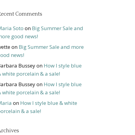
Recent Comments
aria Soto
on
Big Summer Sale and
ore good news!
vette
on
Big Summer Sale and more
ood news!
arbara Bussey
on
How I style blue
 white porcelain & a sale!
arbara Bussey
on
How I style blue
 white porcelain & a sale!
Maria
on
How I style blue & white
orcelain & a sale!
rchives