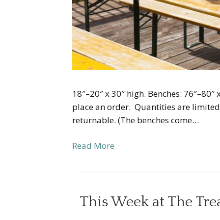
18″–20″ x 30″ high. Benches: 76″–80″ x
place an order. Quantities are limite
returnable. (The benches come…
Read More
This Week at The Tr