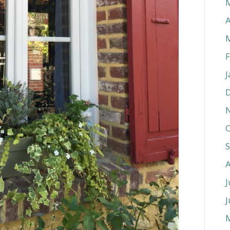
A
F
J
O
J
J