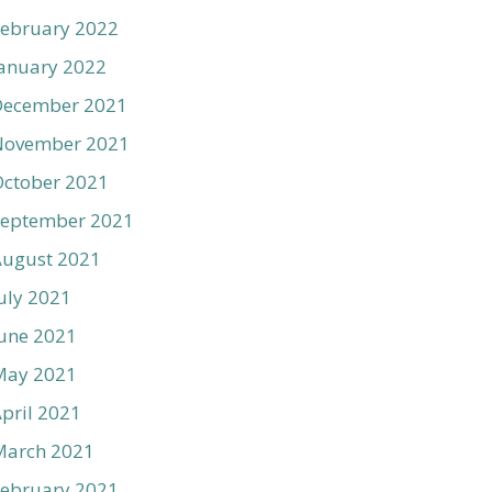
ebruary 2022
anuary 2022
December 2021
November 2021
ctober 2021
September 2021
August 2021
uly 2021
une 2021
May 2021
pril 2021
March 2021
ebruary 2021