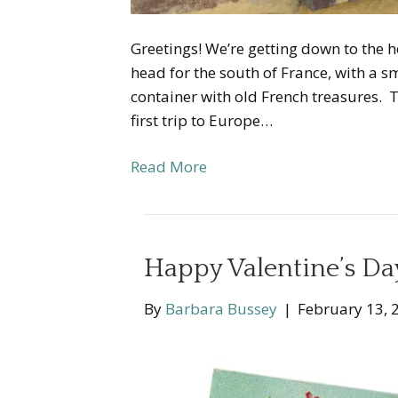
Greetings! We’re getting down to the hom
head for the south of France, with a sm
container with old French treasures. This
first trip to Europe…
Read More
Happy Valentine’s D
By
Barbara Bussey
|
February 13, 