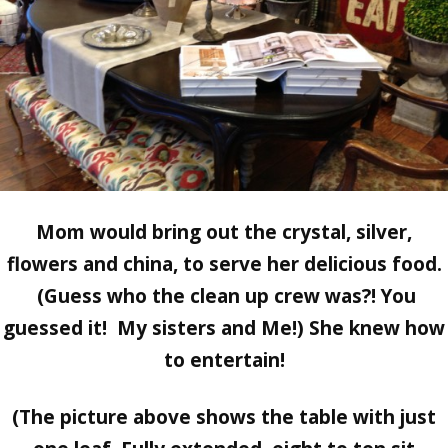
Mom would bring out the crystal, silver,
flowers and china, to serve her delicious food.
(Guess who the clean up crew was?! You
guessed it! My sisters and Me!) She knew how
to entertain!
(The picture above shows the table with just