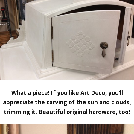
What a piece! If you like Art Deco, you’ll
appreciate the carving of the sun and clouds,
trimming it. Beautiful original hardware, too!