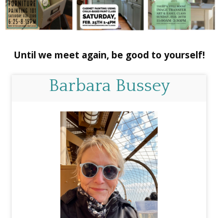
Until we meet again, be good to yourself!
Barbara Bussey