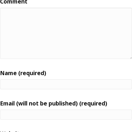
Comment
Name (required)
Email (will not be published) (required)