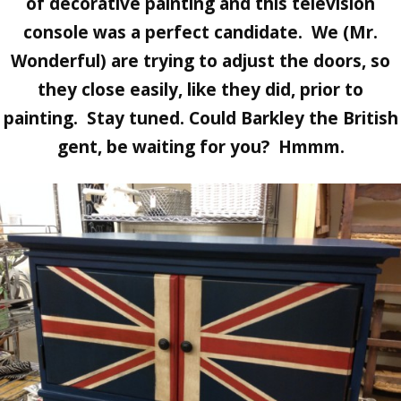
of decorative painting and this television
console was a perfect candidate. We (Mr.
Wonderful) are trying to adjust the doors, so
they close easily, like they did, prior to
painting. Stay tuned. Could Barkley the British
gent, be waiting for you? Hmmm.