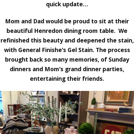
quick update…
Mom and Dad would be proud to sit at their
beautiful Henredon dining room table. We
refinished this beauty and deepened the stain,
with
General Finishe’s Gel Stain.
The process
brought back so many memories, of Sunday
dinners and Mom’s grand dinner parties,
entertaining their friends.