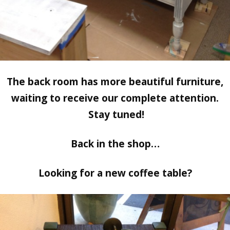
The back room has more beautiful furniture,
waiting to receive our complete attention.
Stay tuned!
Back in the shop…
Looking for a new coffee table?