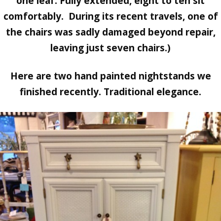
one leaf. Fully extended, eight to ten sit
comfortably. During its recent travels, one of
the chairs was sadly damaged beyond repair,
leaving just seven chairs.)
Here are two hand painted nightstands we
finished recently. Traditional elegance.