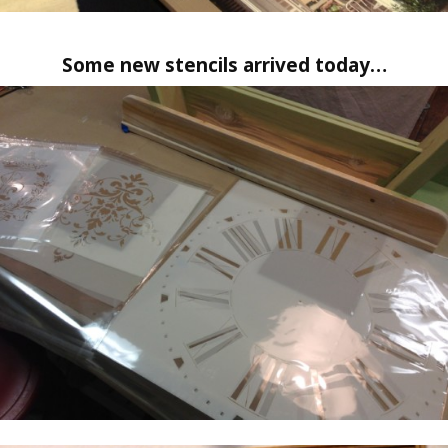
Some new stencils arrived today…