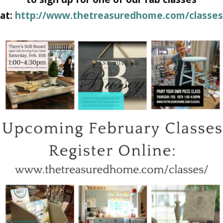
at:
http://www.thetreasuredhome.com/classes