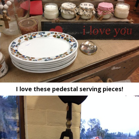
I love these pedestal serving pieces!