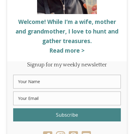
Welcome! While I’m a wife, mother
and grandmother, I love to hunt and
gather treasures.
Read more >
Signup for my weekly newsletter
Subscribe