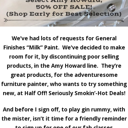
We’ve had lots of requests for
General
Finishes “Milk” Paint.
We’ve decided to make
room for it, by discontinuing poor selling
products, in the Amy Howard line. They’re
great products, for the adventuresome
furniture painter, who wants to try something
new, at
Half Off! Seriously Smokin’-Hot Deals!
And before I sign off, to play gin rummy, with
the mister, isn’t it time for a friendly reminder
to sign up for one of our fab classes