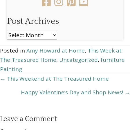
Post Archives
Post
Archives
Posted in
Amy Howard at Home
,
This Week at
The Treasured Home
,
Uncategorized
,
furniture
Painting
Posts
← This Weekend at The Treasured Home
navigation
Happy Valentine’s Day and Shop News! →
Leave a Comment