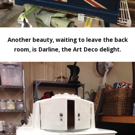
Another beauty, waiting to leave the back
room, is Darline, the Art Deco delight.