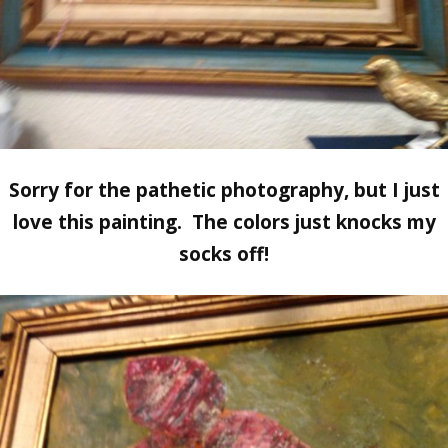
Sorry for the pathetic photography, but I just
love this painting. The colors just knocks my
socks off!