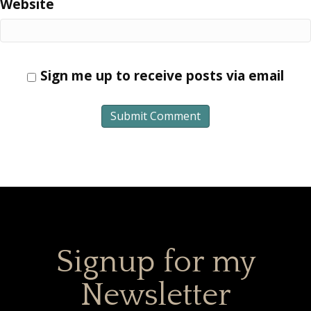
Website
Sign me up to receive posts via email
Signup for my
Newsletter