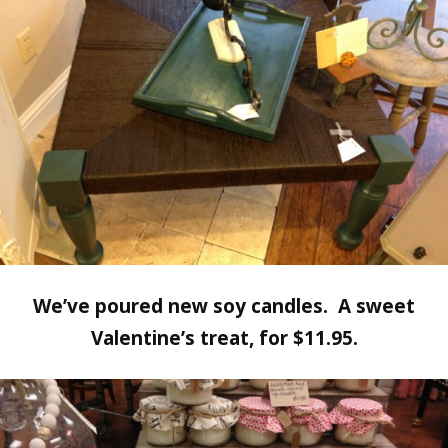
We’ve poured new soy candles. A sweet
Valentine’s treat, for $11.95.