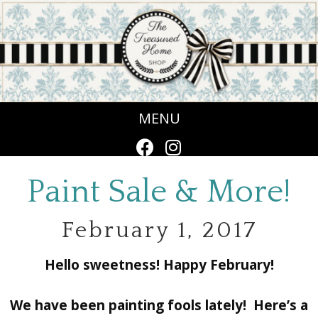
MENU
Paint Sale & More!
February 1, 2017
Hello sweetness! Happy February!
We have been painting fools lately! Here’s a