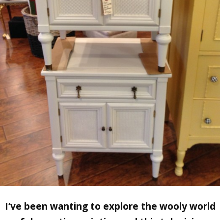
I’ve been wanting to explore the wooly world