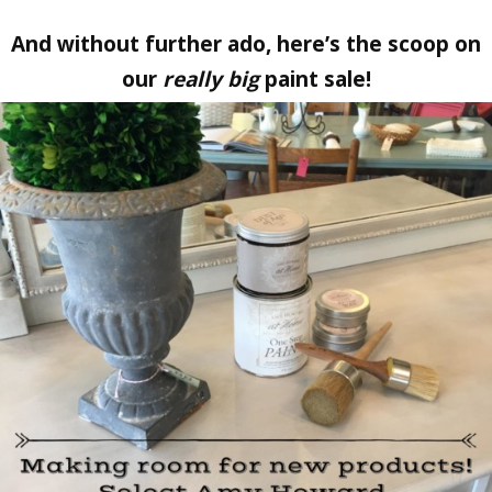
And without further ado, here’s the scoop on
our
really big
paint sale!