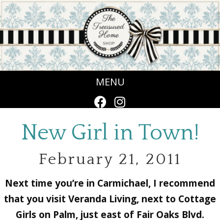
MENU
New Girl in Town!
February 21, 2011
Next time you’re in Carmichael, I recommend
that you visit Veranda Living, next to Cottage
Girls on Palm, just east of Fair Oaks Blvd.