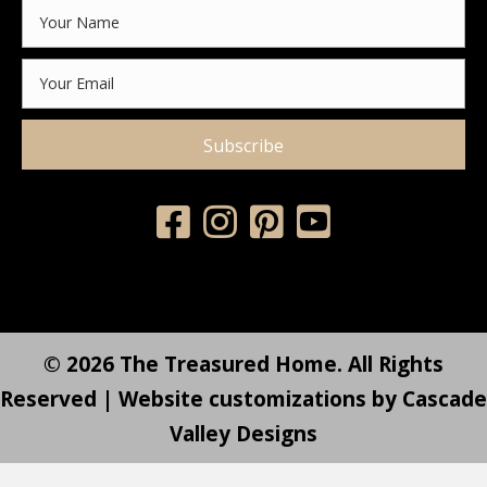
Subscribe
© 2026 The Treasured Home. All Rights
Reserved | Website customizations by
Cascade
Valley Designs