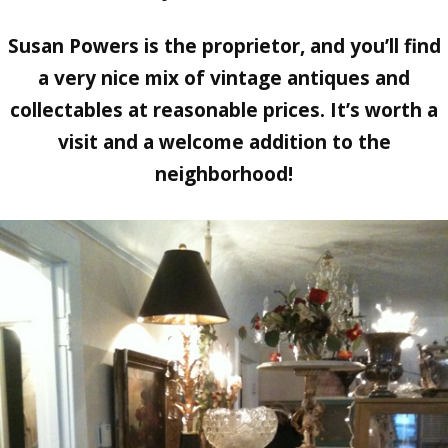
Susan Powers is the proprietor, and you’ll find
a very nice mix of vintage antiques and
collectables at reasonable prices. It’s worth a
visit and a welcome addition to the
neighborhood!