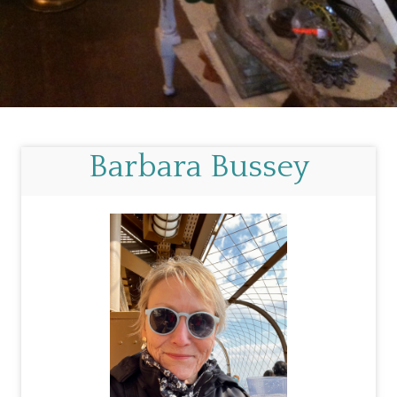
Barbara Bussey