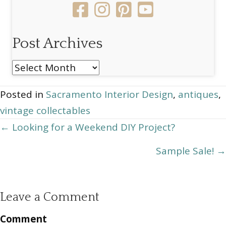
Post Archives
Post
Archives
Posted in
Sacramento Interior Design
,
antiques
,
vintage collectables
Posts
← Looking for a Weekend DIY Project?
navigation
Sample Sale! →
Leave a Comment
Comment