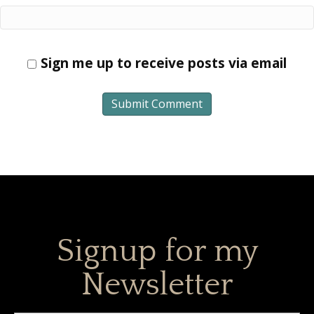
Sign me up to receive posts via email
Signup for my
Newsletter