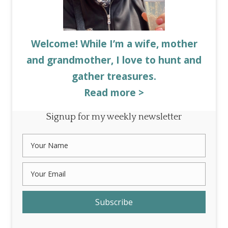
Welcome! While I’m a wife, mother
and grandmother, I love to hunt and
gather treasures.
Read more >
Signup for my weekly newsletter
Subscribe