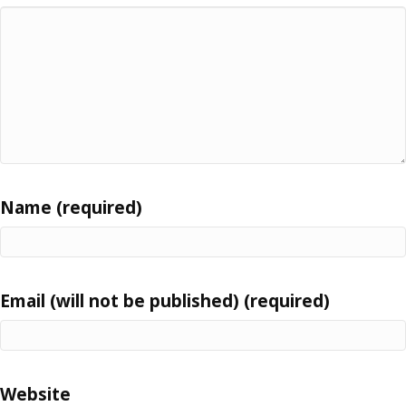
Name (required)
Email (will not be published) (required)
Website