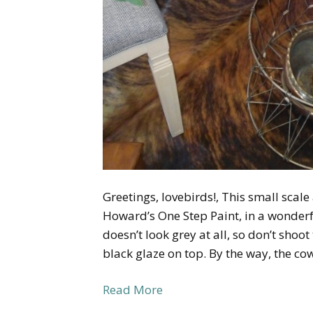
Greetings, lovebirds!, This small scal
Howard’s One Step Paint, in a wonderfu
doesn’t look grey at all, so don’t shoo
black glaze on top. By the way, the co
Read More