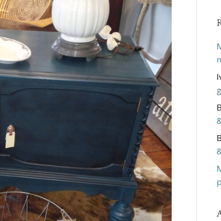
M
m
I
g
B
&
B
&
p
A