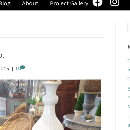
Blog
About
Project Gallery
R
p.
G
2015
|
0
P
O
B
n
N
H
a