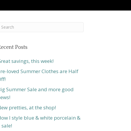
ecent Posts
reat savings, this week!
re-loved Summer Clothes are Half
ff!
ig Summer Sale and more good
ews!
ew pretties, at the shop!
ow I style blue & white porcelain &
 sale!