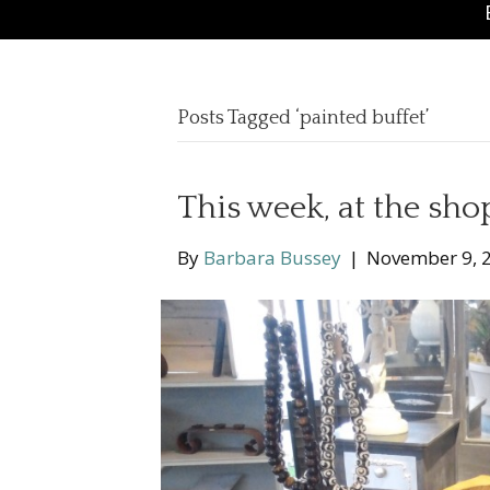
Posts Tagged ‘painted buffet’
This week, at the sho
By
Barbara Bussey
|
November 9, 