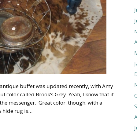
J
J
A
J
e antique buffet was updated recently, with Amy
l color called Brook’s Grey. Yeah, I know that it
O
t the messenger. Great color, though, with a
w hide rug is…
J