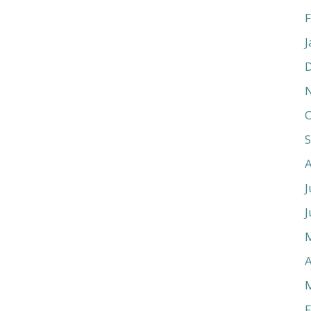
F
J
O
J
J
A
F