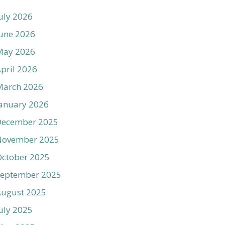
uly 2026
une 2026
May 2026
pril 2026
March 2026
anuary 2026
December 2025
November 2025
ctober 2025
September 2025
August 2025
uly 2025