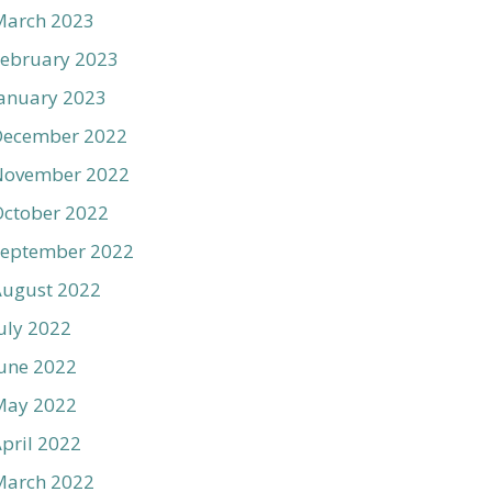
March 2023
ebruary 2023
anuary 2023
December 2022
November 2022
ctober 2022
September 2022
August 2022
uly 2022
une 2022
May 2022
pril 2022
March 2022