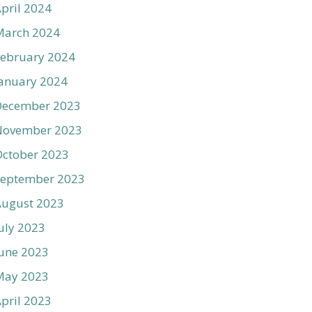
pril 2024
March 2024
ebruary 2024
anuary 2024
December 2023
November 2023
ctober 2023
September 2023
August 2023
uly 2023
une 2023
May 2023
pril 2023