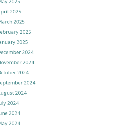
May 2025
pril 2025
March 2025
ebruary 2025
anuary 2025
December 2024
November 2024
ctober 2024
September 2024
August 2024
uly 2024
une 2024
May 2024