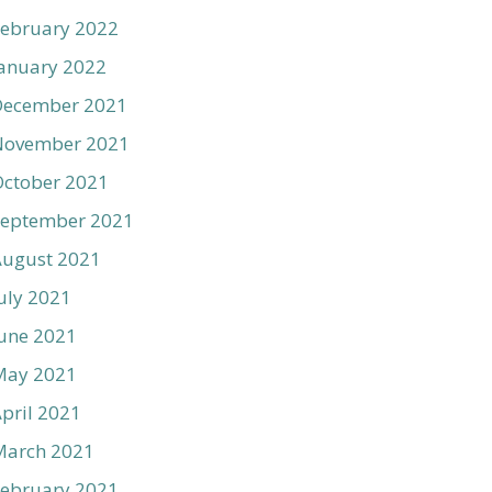
ebruary 2022
anuary 2022
December 2021
November 2021
ctober 2021
September 2021
August 2021
uly 2021
une 2021
May 2021
pril 2021
March 2021
ebruary 2021