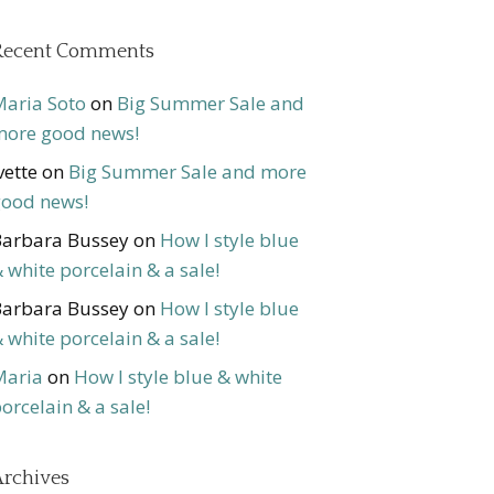
Recent Comments
aria Soto
on
Big Summer Sale and
ore good news!
vette
on
Big Summer Sale and more
ood news!
arbara Bussey
on
How I style blue
 white porcelain & a sale!
arbara Bussey
on
How I style blue
 white porcelain & a sale!
Maria
on
How I style blue & white
orcelain & a sale!
rchives