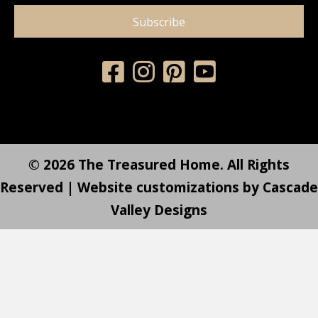
Subscribe
© 2026 The Treasured Home. All Rights
Reserved | Website customizations by
Cascade
Valley Designs