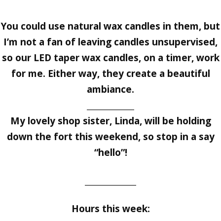
You could use natural wax candles in them, but
I’m not a fan of leaving candles unsupervised,
so our LED taper wax candles, on a timer, work
for me. Either way, they create a beautiful
ambiance.
____________
My lovely shop sister, Linda, will be holding
down the fort this weekend, so stop in a say
“hello”!
_____________
Hours this week: