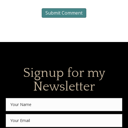
Signup for my
Newsletter