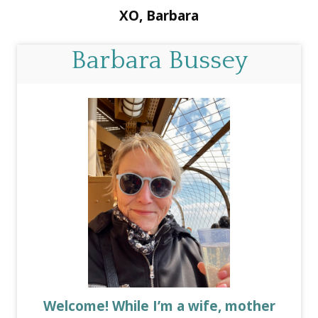
XO, Barbara
Barbara Bussey
Welcome! While I’m a wife, mother