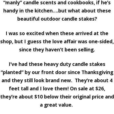
“manly” candle scents and cookbooks, if he’s
handy in the kitchen….but what about these
beautiful outdoor candle stakes?
I was so excited when these arrived at the
shop, but I guess the love affair was one-sided,
since they haven’t been selling.
I’ve had these heavy duty candle stakes
“planted” by our front door since Thanksgiving
and they still look brand new. They’re about 4
feet tall and I love them! On sale at $26,
they’re about $10 below their original price and
a great value.