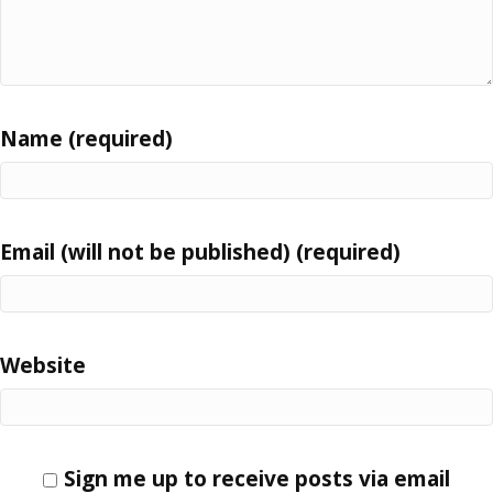
Name (required)
Email (will not be published) (required)
Website
Sign me up to receive posts via email