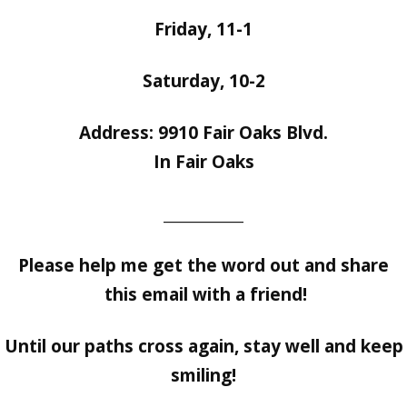
Friday, 11-1
Saturday, 10-2
Address: 9910 Fair Oaks Blvd.
In Fair Oaks
___________
Please help me get the word out and share
this email with a friend!
Until our paths cross again, stay well and keep
smiling!