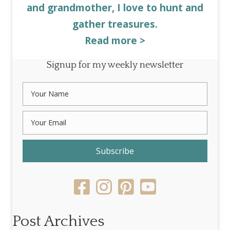
and grandmother, I love to hunt and
gather treasures.
Read more >
Signup for my weekly newsletter
Subscribe
Post Archives