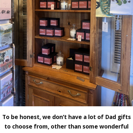
To be honest, we don’t have a lot of Dad gifts
to choose from, other than some wonderful