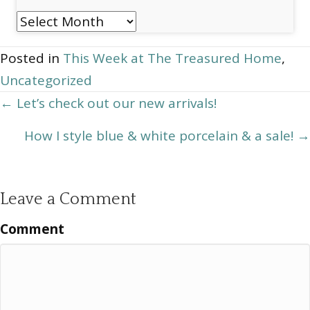
Post
Archives
Posted in
This Week at The Treasured Home
,
Uncategorized
Posts
← Let’s check out our new arrivals!
navigation
How I style blue & white porcelain & a sale! →
Leave a Comment
Comment