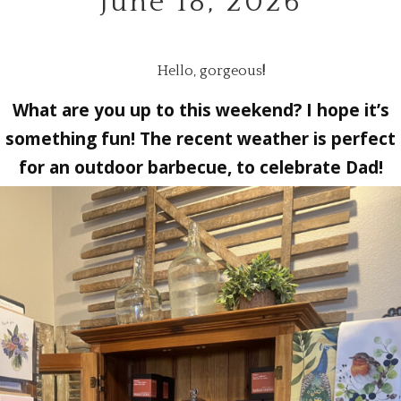
June 18, 2026
Hello, gorgeous
!
What are you up to this weekend? I hope it’s
something fun! The recent weather is perfect
for an outdoor barbecue, to celebrate Dad!