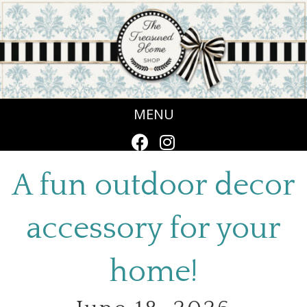
MENU
A fun outdoor decor
accessory for your
home!