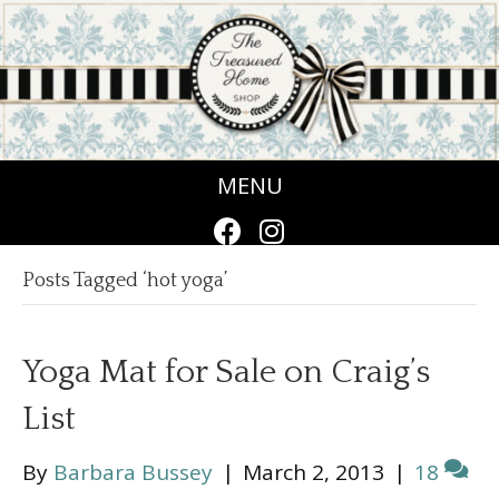
MENU
Posts Tagged ‘hot yoga’
Yoga Mat for Sale on Craig’s
List
By
Barbara Bussey
|
March 2, 2013
|
18