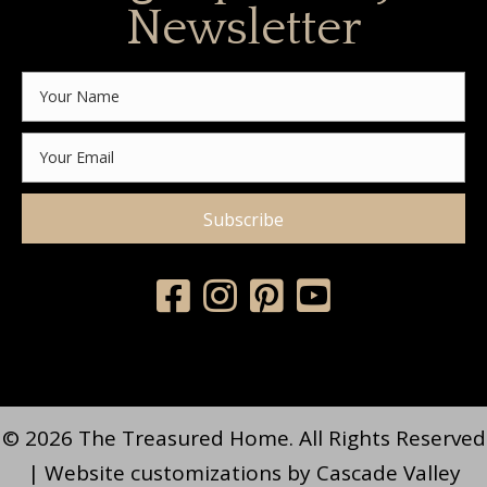
Newsletter
Subscribe
© 2026 The Treasured Home. All Rights Reserved
| Website customizations by
Cascade Valley