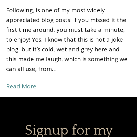
Following, is one of my most widely
appreciated blog posts! If you missed it the
first time around, you must take a minute,
to enjoy! Yes, I know that this is not a joke
blog, but it’s cold, wet and grey here and
this made me laugh, which is something we
can all use, from…
Read More
Signup for my