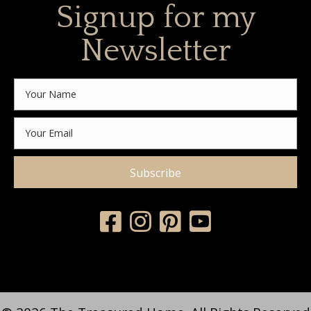
Signup for my
Newsletter
Subscribe