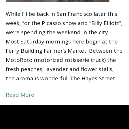
While I’ll be back in San Francisco later this
week, for the Picasso show and “Billy Elliott”,
we’re spending the weekend in the city.
Most Saturday mornings here begin at the
Ferry Building Farmer’s Market. Between the
MotoRoto (motorized rotisserie truck) the
fresh peaches, lavender and flower stalls,
the aroma is wonderful. The Hayes Street…
Read More