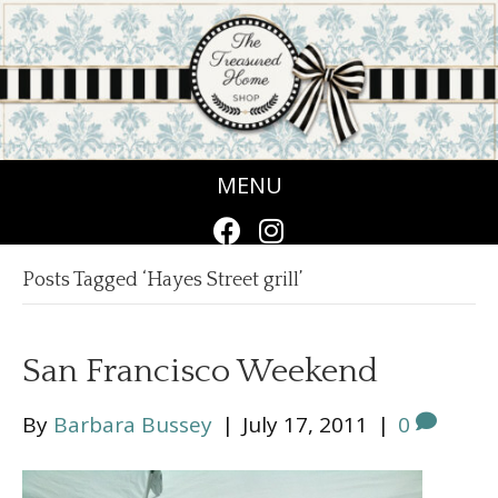
MENU
Posts Tagged ‘Hayes Street grill’
San Francisco Weekend
By
Barbara Bussey
|
July 17, 2011
|
0