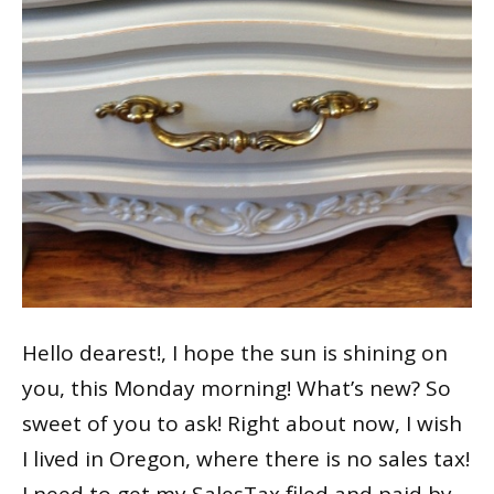
Hello dearest!, I hope the sun is shining on
you, this Monday morning! What’s new? So
sweet of you to ask! Right about now, I wish
I lived in Oregon, where there is no sales tax!