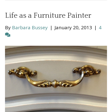
Life as a Furniture Painter
By
Barbara Bussey
|
January 20, 2013
|
4