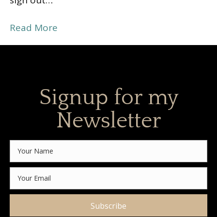
sign out…
Read More
Signup for my
Newsletter
Subscribe