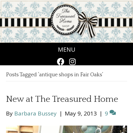
MENU
Posts Tagged ‘antique shops in Fair Oaks’
New at The Treasured Home
By
Barbara Bussey
|
May 9, 2013
|
9