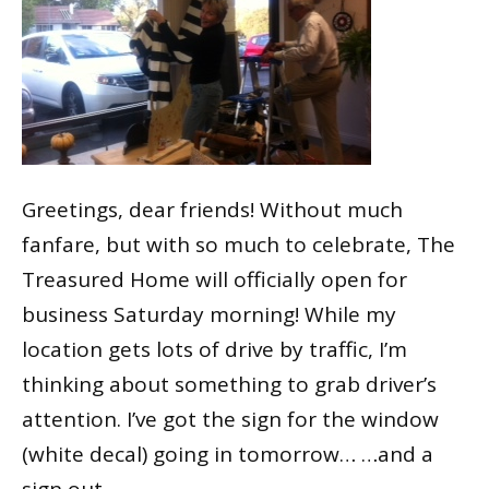
Greetings, dear friends! Without much
fanfare, but with so much to celebrate, The
Treasured Home will officially open for
business Saturday morning! While my
location gets lots of drive by traffic, I’m
thinking about something to grab driver’s
attention. I’ve got the sign for the window
(white decal) going in tomorrow… …and a