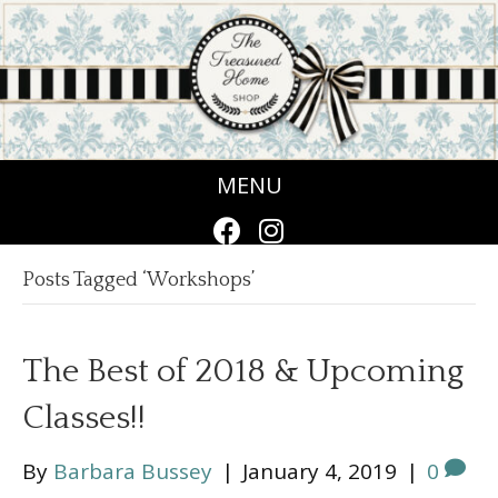
MENU
Posts Tagged ‘Workshops’
The Best of 2018 & Upcoming
Classes!!
By
Barbara Bussey
|
January 4, 2019
|
0