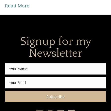
Read More
Signup for my
Newsletter
Subscribe