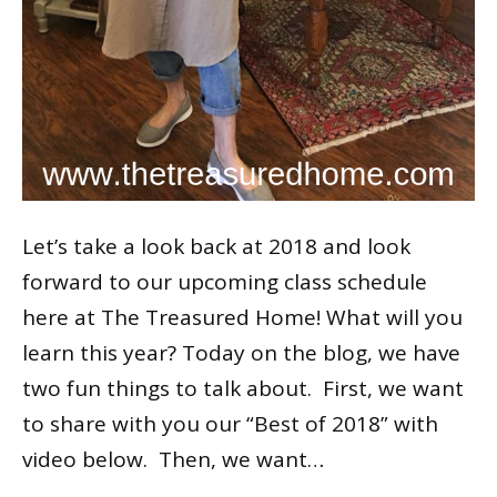
Let’s take a look back at 2018 and look
forward to our upcoming class schedule
here at The Treasured Home! What will you
learn this year? Today on the blog, we have
two fun things to talk about. First, we want
to share with you our “Best of 2018” with
video below. Then, we want…