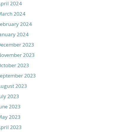
pril 2024
March 2024
ebruary 2024
anuary 2024
December 2023
November 2023
ctober 2023
September 2023
August 2023
uly 2023
une 2023
May 2023
pril 2023