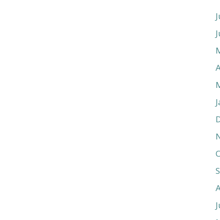
J
J
A
J
O
J