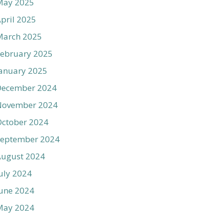
May 2025
pril 2025
March 2025
ebruary 2025
anuary 2025
December 2024
November 2024
ctober 2024
September 2024
August 2024
uly 2024
une 2024
May 2024