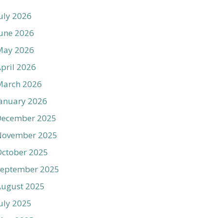
uly 2026
une 2026
May 2026
pril 2026
March 2026
anuary 2026
December 2025
November 2025
ctober 2025
September 2025
August 2025
uly 2025