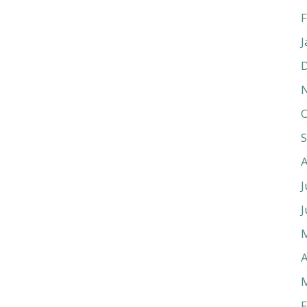
F
J
O
J
J
A
F