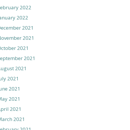
ebruary 2022
anuary 2022
December 2021
November 2021
ctober 2021
September 2021
August 2021
uly 2021
une 2021
May 2021
pril 2021
March 2021
ebruary 2021