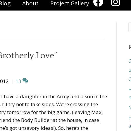
Blog
About
Project Gallery
R
Brotherly Love”
G
P
O
2012
|
13
B
 I have a daughter in the Army and a son in the
n
 I’ll try not to take sides. We’re crossing the
N
ry tomorrow for the big game, (leaving Max,
H
riend the Body Builder at the house, in case
a
e’s got unsavory ideas!). So, here’s the