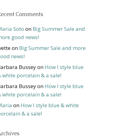
Recent Comments
aria Soto
on
Big Summer Sale and
ore good news!
vette
on
Big Summer Sale and more
ood news!
arbara Bussey
on
How I style blue
 white porcelain & a sale!
arbara Bussey
on
How I style blue
 white porcelain & a sale!
Maria
on
How I style blue & white
orcelain & a sale!
rchives