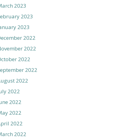
March 2023
ebruary 2023
anuary 2023
December 2022
November 2022
ctober 2022
September 2022
August 2022
uly 2022
une 2022
May 2022
pril 2022
March 2022