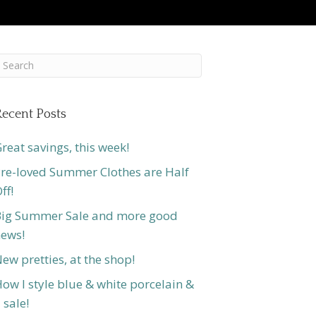
ecent Posts
reat savings, this week!
re-loved Summer Clothes are Half
ff!
ig Summer Sale and more good
ews!
ew pretties, at the shop!
ow I style blue & white porcelain &
 sale!