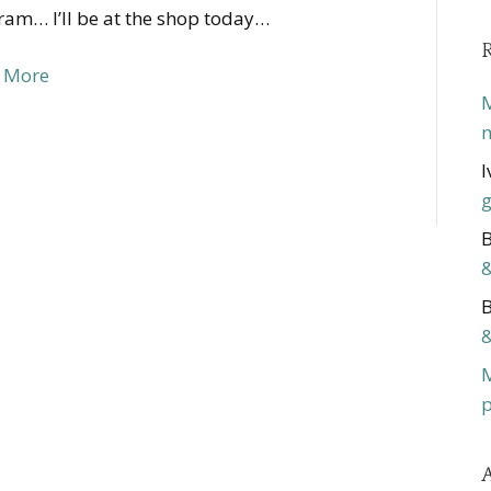
am… I’ll be at the shop today…
 More
M
m
I
g
B
&
B
&
p
A