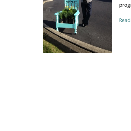
progr
Read