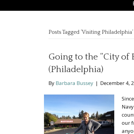
Posts Tagged ‘Visiting Philadelphia’
Going to the “City of 
(Philadelphia)
By
Barbara Bussey
|
December 4, 
Since
Navy,
count
our f
anyon