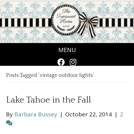
MENU
Posts Tagged ‘vintage outdoor lights’
Lake Tahoe in the Fall
By
Barbara Bussey
|
October 22, 2014
|
2