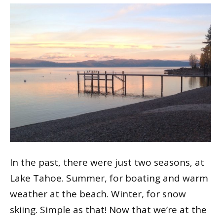
In the past, there were just two seasons, at
Lake Tahoe. Summer, for boating and warm
weather at the beach. Winter, for snow
skiing. Simple as that! Now that we’re at the