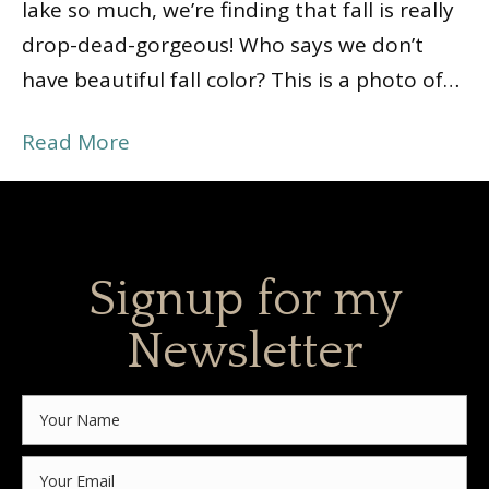
lake so much, we’re finding that fall is really
drop-dead-gorgeous! Who says we don’t
have beautiful fall color? This is a photo of…
Read More
Signup for my
Newsletter