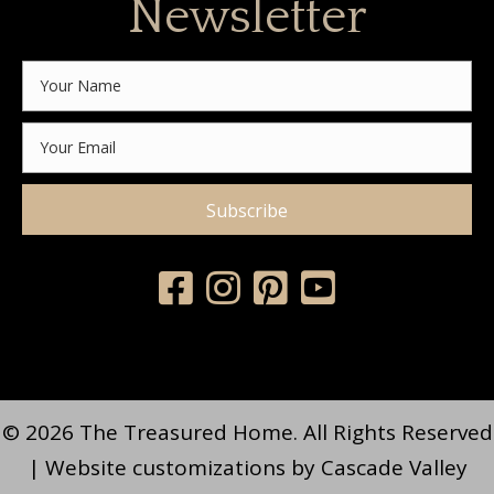
Newsletter
Subscribe
© 2026 The Treasured Home. All Rights Reserved
| Website customizations by
Cascade Valley