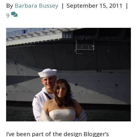
By
Barbara Bussey
|
September 15, 2011
|
9
I’ve been part of the design Blogger’s