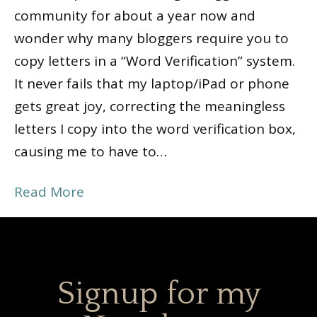
community for about a year now and
wonder why many bloggers require you to
copy letters in a “Word Verification” system.
It never fails that my laptop/iPad or phone
gets great joy, correcting the meaningless
letters I copy into the word verification box,
causing me to have to…
Read More
Signup for my