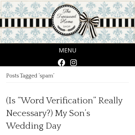
MENU
Posts Tagged ‘spam’
(Is “Word Verification” Really
Necessary?) My Son’s
Wedding Day