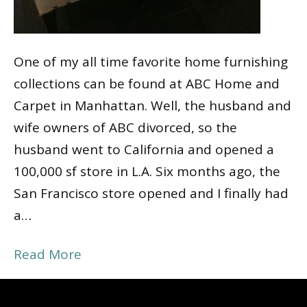
One of my all time favorite home furnishing
collections can be found at ABC Home and
Carpet in Manhattan. Well, the husband and
wife owners of ABC divorced, so the
husband went to California and opened a
100,000 sf store in L.A. Six months ago, the
San Francisco store opened and I finally had
a…
Read More