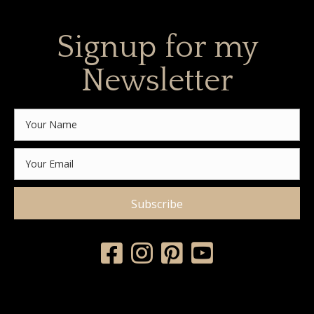
Signup for my
Newsletter
Subscribe