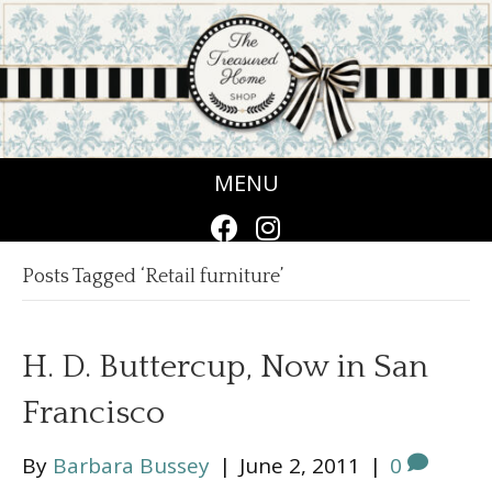
MENU
Posts Tagged ‘Retail furniture’
H. D. Buttercup, Now in San
Francisco
By
Barbara Bussey
|
June 2, 2011
|
0