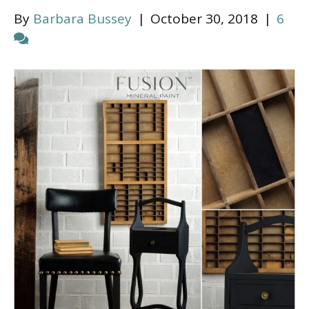
By
Barbara Bussey
|
October 30, 2018
|
6