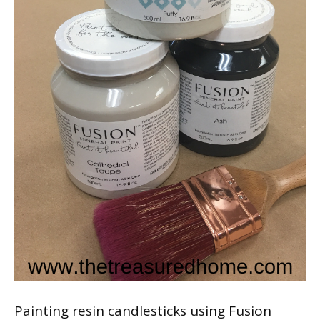
Painting resin candlesticks using Fusion