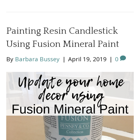
Painting Resin Candlestick
Using Fusion Mineral Paint
By
Barbara Bussey
|
April 19, 2019
|
0