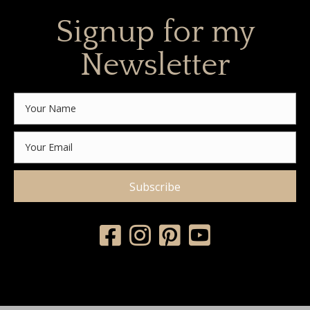
Signup for my
Newsletter
Subscribe