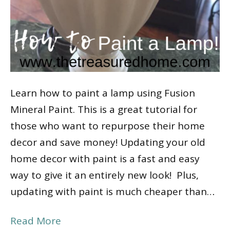
Learn how to paint a lamp using Fusion
Mineral Paint. This is a great tutorial for
those who want to repurpose their home
decor and save money! Updating your old
home decor with paint is a fast and easy
way to give it an entirely new look! Plus,
updating with paint is much cheaper than…
Read More