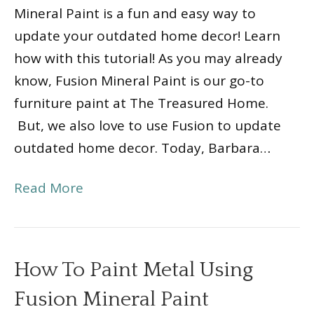
Mineral Paint is a fun and easy way to
update your outdated home decor! Learn
how with this tutorial! As you may already
know, Fusion Mineral Paint is our go-to
furniture paint at The Treasured Home.
But, we also love to use Fusion to update
outdated home decor. Today, Barbara…
Read More
How To Paint Metal Using
Fusion Mineral Paint