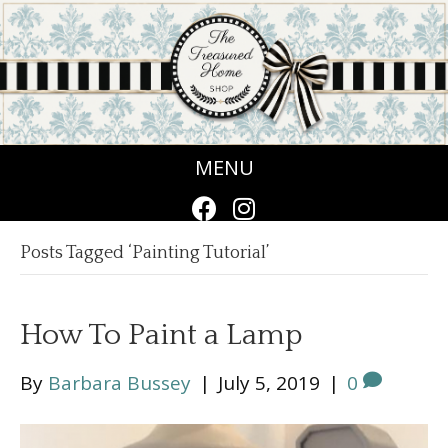
MENU
Posts Tagged ‘Painting Tutorial’
How To Paint a Lamp
By
Barbara Bussey
|
July 5, 2019
|
0