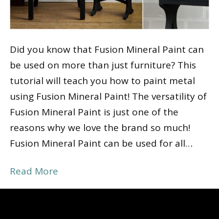
Did you know that Fusion Mineral Paint can
be used on more than just furniture? This
tutorial will teach you how to paint metal
using Fusion Mineral Paint! The versatility of
Fusion Mineral Paint is just one of the
reasons why we love the brand so much!
Fusion Mineral Paint can be used for all…
Read More