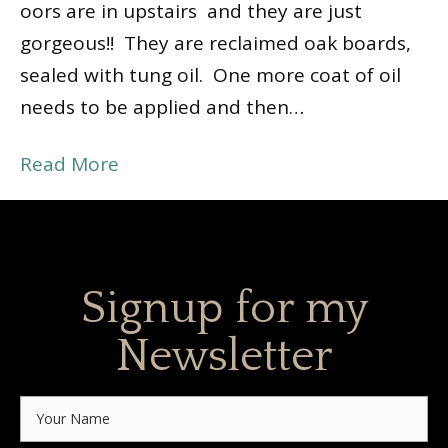
floors are in upstairs and they are just
gorgeous!! They are reclaimed oak boards,
sealed with tung oil. One more coat of oil
needs to be applied and then…
Read More
Signup for my
Newsletter