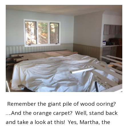
Remember the giant pile of wood flooring?
….And the orange carpet? Well, stand back
and take a look at this! Yes, Martha, the