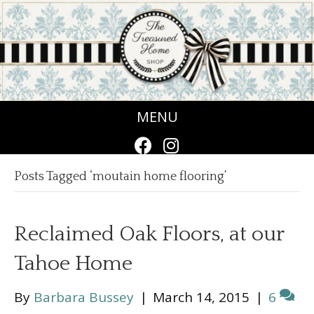
MENU
Posts Tagged ‘moutain home flooring’
Reclaimed Oak Floors, at our
Tahoe Home
By
Barbara Bussey
|
March 14, 2015
|
6