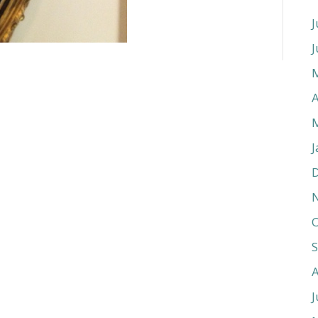
J
J
A
J
O
J