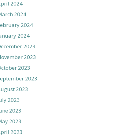
pril 2024
March 2024
ebruary 2024
anuary 2024
December 2023
November 2023
ctober 2023
September 2023
August 2023
uly 2023
une 2023
May 2023
pril 2023