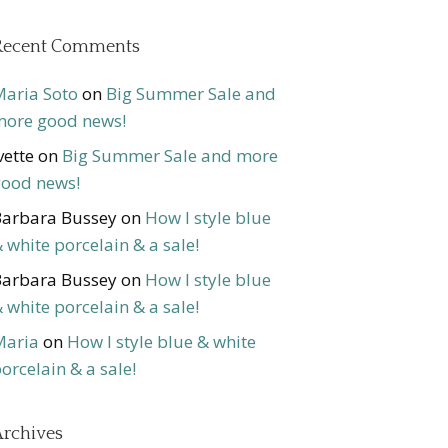
Recent Comments
aria Soto
on
Big Summer Sale and
ore good news!
vette
on
Big Summer Sale and more
ood news!
arbara Bussey
on
How I style blue
 white porcelain & a sale!
arbara Bussey
on
How I style blue
 white porcelain & a sale!
Maria
on
How I style blue & white
orcelain & a sale!
rchives