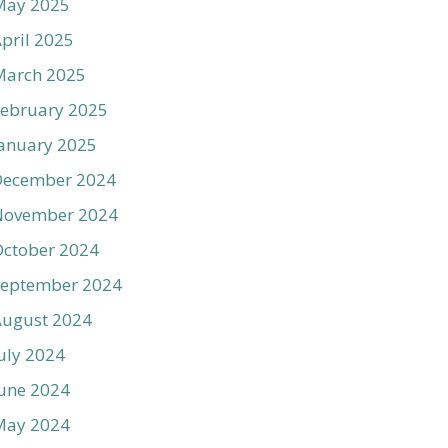
May 2025
pril 2025
March 2025
ebruary 2025
anuary 2025
December 2024
November 2024
ctober 2024
September 2024
August 2024
uly 2024
une 2024
May 2024