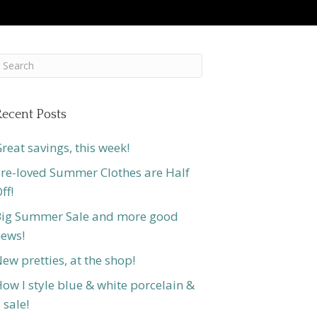
ecent Posts
reat savings, this week!
re-loved Summer Clothes are Half
ff!
ig Summer Sale and more good
ews!
ew pretties, at the shop!
ow I style blue & white porcelain &
 sale!