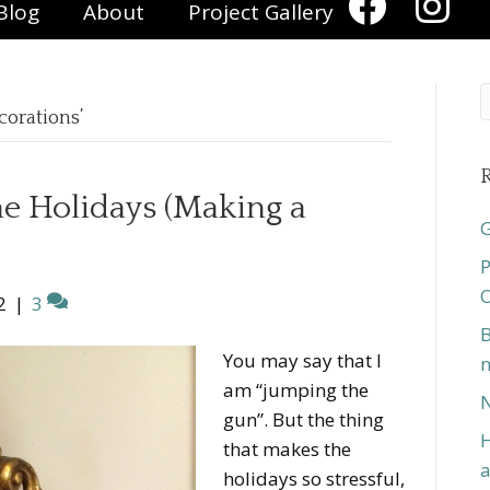
Blog
About
Project Gallery
corations’
R
he Holidays (Making a
G
P
O
2
|
3
B
You may say that I
n
am “jumping the
N
gun”. But the thing
H
that makes the
a
holidays so stressful,