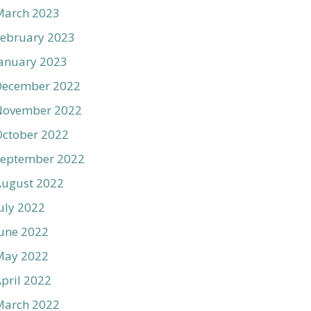
March 2023
ebruary 2023
anuary 2023
December 2022
November 2022
ctober 2022
September 2022
August 2022
uly 2022
une 2022
May 2022
pril 2022
March 2022