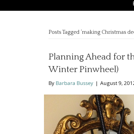
Posts Tagged ‘making Christmas de
Planning Ahead for t
Winter Pinwheel)
By
Barbara Bussey
|
August 9, 201