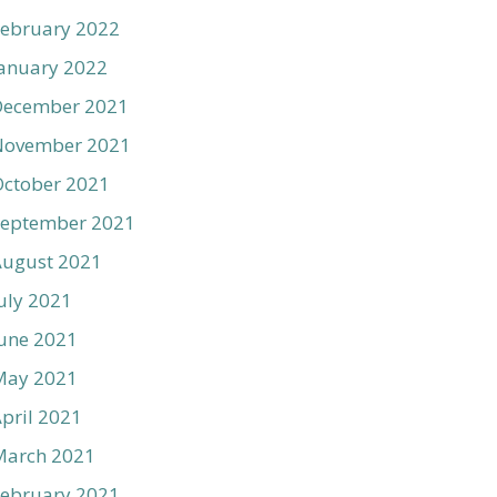
ebruary 2022
anuary 2022
December 2021
November 2021
ctober 2021
September 2021
August 2021
uly 2021
une 2021
May 2021
pril 2021
March 2021
ebruary 2021