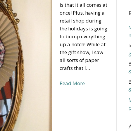
is that it all comes at
once! Plus, having a
retail shop during
M
the holidays is going
m
to bump everything
up a notch! While at
I
the gift show, I saw
g
all sorts of paper
B
crafts that I…
&
B
Read More
&
p
A