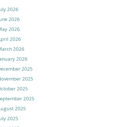
uly 2026
une 2026
May 2026
pril 2026
March 2026
anuary 2026
December 2025
November 2025
ctober 2025
September 2025
August 2025
uly 2025