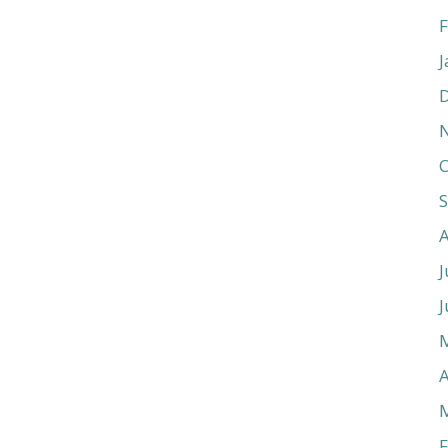
F
J
O
J
J
A
F