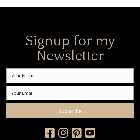
Signup for my
Newsletter
Subscribe