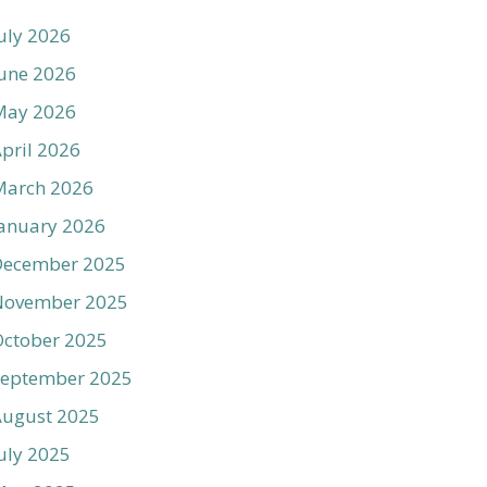
uly 2026
une 2026
May 2026
pril 2026
March 2026
anuary 2026
December 2025
November 2025
ctober 2025
September 2025
August 2025
uly 2025