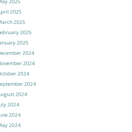
May 2025
pril 2025
March 2025
ebruary 2025
anuary 2025
December 2024
November 2024
ctober 2024
September 2024
August 2024
uly 2024
une 2024
May 2024