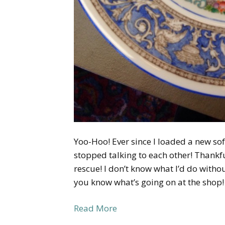
Yoo-Hoo! Ever since I loaded a new s
stopped talking to each other! Thankfu
rescue! I don’t know what I’d do withou
you know what’s going on at the shop
Read More