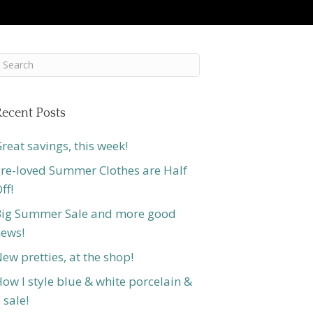
ecent Posts
reat savings, this week!
re-loved Summer Clothes are Half
ff!
ig Summer Sale and more good
ews!
ew pretties, at the shop!
ow I style blue & white porcelain &
 sale!