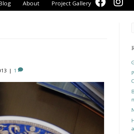
Blog
About
Project Gallery
R
G
013
|
1
P
O
B
n
N
H
a