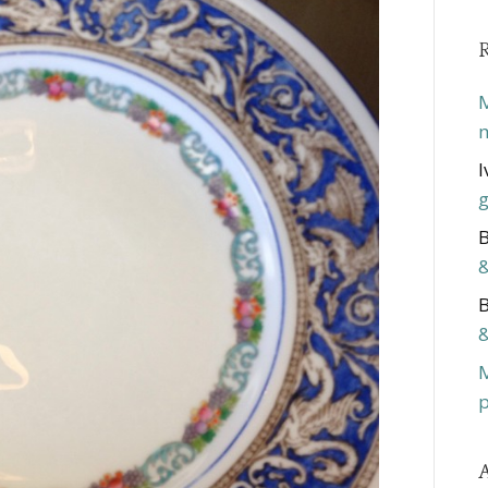
M
m
I
g
B
&
B
&
p
A