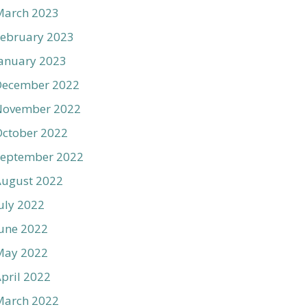
March 2023
ebruary 2023
anuary 2023
December 2022
November 2022
ctober 2022
September 2022
August 2022
uly 2022
une 2022
May 2022
pril 2022
March 2022