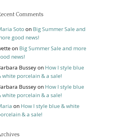
Recent Comments
aria Soto
on
Big Summer Sale and
ore good news!
vette
on
Big Summer Sale and more
ood news!
arbara Bussey
on
How I style blue
 white porcelain & a sale!
arbara Bussey
on
How I style blue
 white porcelain & a sale!
Maria
on
How I style blue & white
orcelain & a sale!
rchives