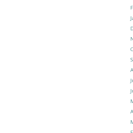
F
J
O
J
J
A
F