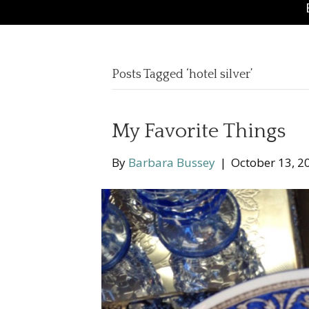
Posts Tagged ‘hotel silver’
My Favorite Things
By
Barbara Bussey
|
October 13, 2