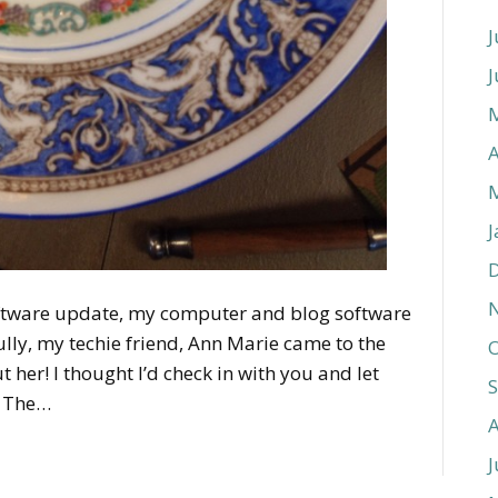
J
J
A
J
oftware update, my computer and blog software
lly, my techie friend, Ann Marie came to the
O
t her! I thought I’d check in with you and let
! The…
J