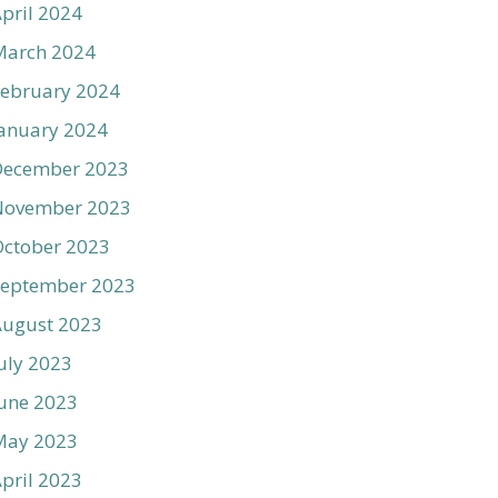
pril 2024
March 2024
ebruary 2024
anuary 2024
December 2023
November 2023
ctober 2023
September 2023
August 2023
uly 2023
une 2023
May 2023
pril 2023