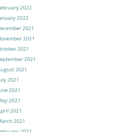
ebruary 2022
anuary 2022
December 2021
November 2021
ctober 2021
September 2021
August 2021
uly 2021
une 2021
May 2021
pril 2021
March 2021
ebruary 2021