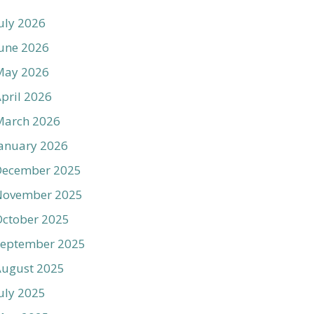
uly 2026
une 2026
May 2026
pril 2026
March 2026
anuary 2026
December 2025
November 2025
ctober 2025
September 2025
August 2025
uly 2025