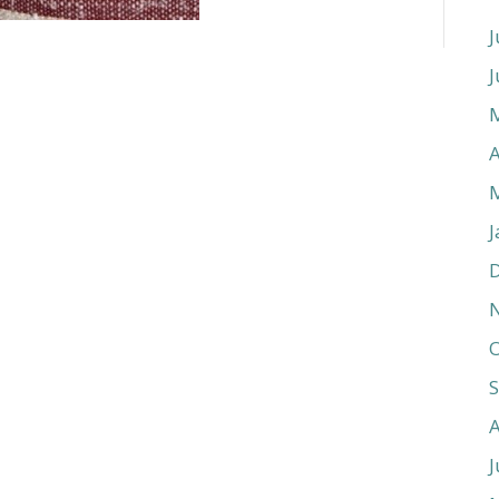
J
J
A
J
O
J