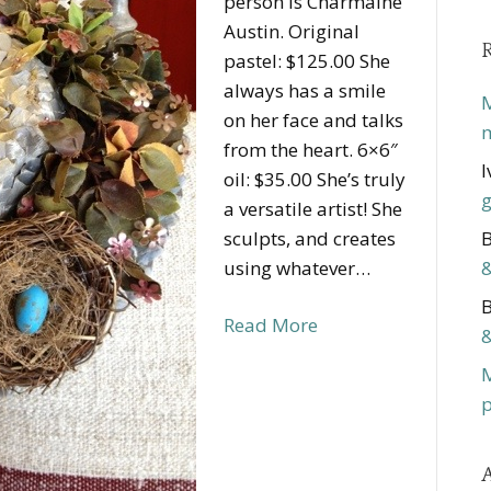
person is Charmaine
Austin. Original
pastel: $125.00 She
always has a smile
M
on her face and talks
m
from the heart. 6×6″
I
oil: $35.00 She’s truly
g
a versatile artist! She
sculpts, and creates
B
using whatever…
&
B
Read More
&
p
A