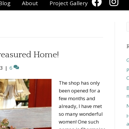
Blog
About
Project Gallery
R
Treasured Home!
G
13
|
6
P
O
The shop has only
B
been opened for a
n
few months and
N
already, I have met
so many wonderful
H
women! One such
a