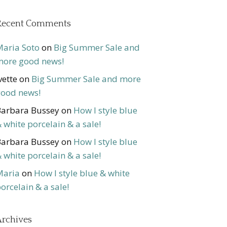
Recent Comments
aria Soto
on
Big Summer Sale and
ore good news!
vette
on
Big Summer Sale and more
ood news!
arbara Bussey
on
How I style blue
 white porcelain & a sale!
arbara Bussey
on
How I style blue
 white porcelain & a sale!
Maria
on
How I style blue & white
orcelain & a sale!
rchives