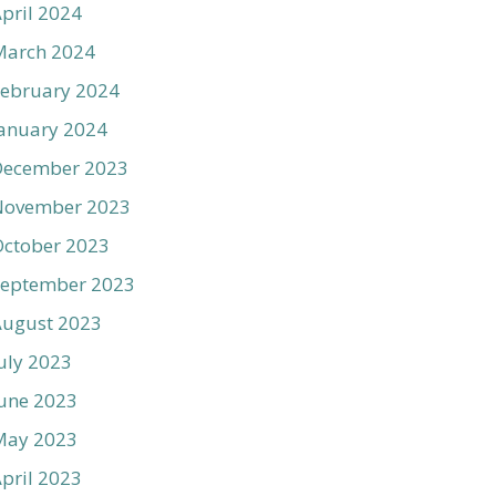
pril 2024
March 2024
ebruary 2024
anuary 2024
December 2023
November 2023
ctober 2023
September 2023
August 2023
uly 2023
une 2023
May 2023
pril 2023