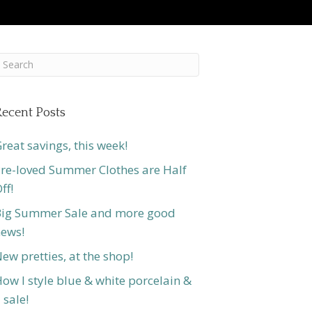
ecent Posts
reat savings, this week!
re-loved Summer Clothes are Half
ff!
ig Summer Sale and more good
ews!
ew pretties, at the shop!
ow I style blue & white porcelain &
 sale!