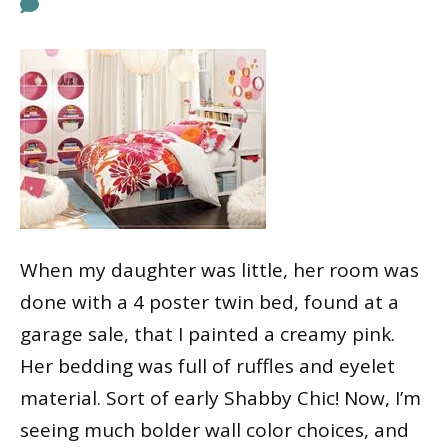
When my daughter was little, her room was
done with a 4 poster twin bed, found at a
garage sale, that I painted a creamy pink.
Her bedding was full of ruffles and eyelet
material. Sort of early Shabby Chic! Now, I’m
seeing much bolder wall color choices, and