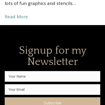
lots of fun graphics and stencils…
Read More
Signup for my
Newsletter
Subscribe