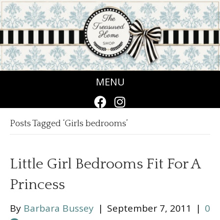
MENU
Posts Tagged ‘Girls bedrooms’
Little Girl Bedrooms Fit For A
Princess
By
Barbara Bussey
|
September 7, 2011
|
0