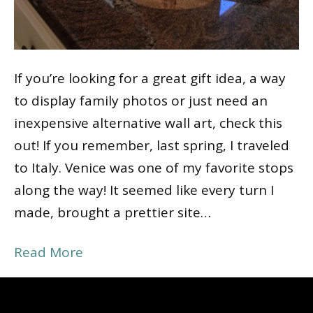
If you’re looking for a great gift idea, a way
to display family photos or just need an
inexpensive alternative wall art, check this
out! If you remember, last spring, I traveled
to Italy. Venice was one of my favorite stops
along the way! It seemed like every turn I
made, brought a prettier site…
Read More