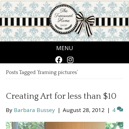
MENU
Posts Tagged ‘framing pictures’
Creating Art for less than $10
By
Barbara Bussey
|
August 28, 2012
|
4