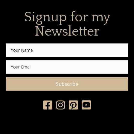
Signup for my
Newsletter
Subscribe