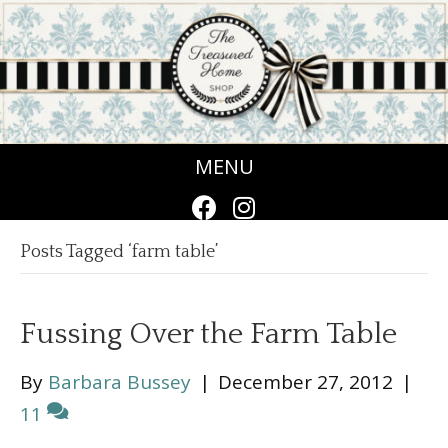
MENU
Posts Tagged ‘farm table’
Fussing Over the Farm Table
By
Barbara Bussey
|
December 27, 2012
|
11