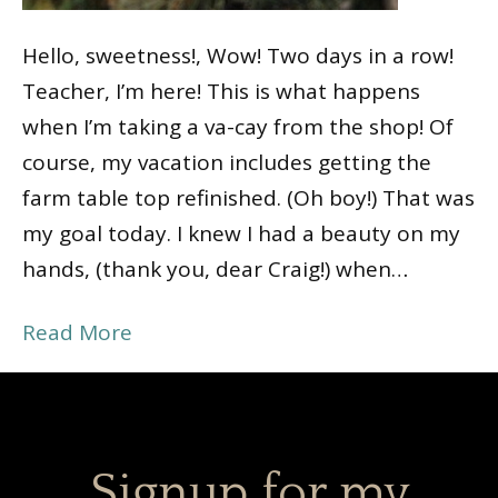
Hello, sweetness!, Wow! Two days in a row!
Teacher, I’m here! This is what happens
when I’m taking a va-cay from the shop! Of
course, my vacation includes getting the
farm table top refinished. (Oh boy!) That was
my goal today. I knew I had a beauty on my
hands, (thank you, dear Craig!) when…
Read More
Signup for my