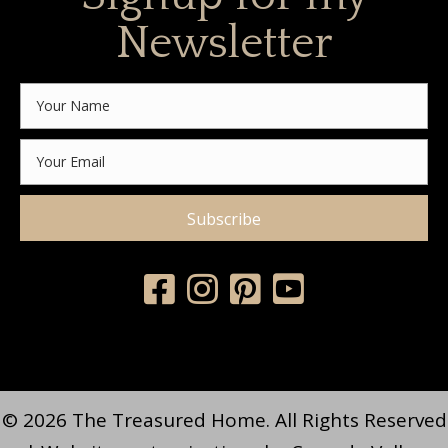
Newsletter
Subscribe
© 2026 The Treasured Home. All Rights Reserved