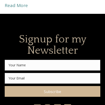
Read More
Signup for my
Newsletter
Subscribe