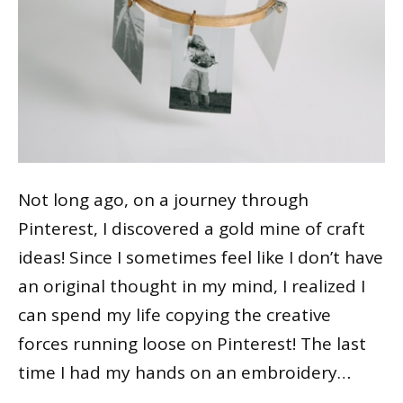
Not long ago, on a journey through
Pinterest, I discovered a gold mine of craft
ideas! Since I sometimes feel like I don’t have
an original thought in my mind, I realized I
can spend my life copying the creative
forces running loose on Pinterest! The last
time I had my hands on an embroidery…