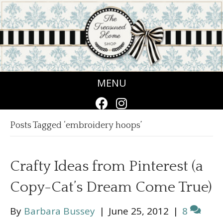
MENU
Posts Tagged ‘embroidery hoops’
Crafty Ideas from Pinterest (a
Copy-Cat’s Dream Come True)
By
Barbara Bussey
|
June 25, 2012
|
8