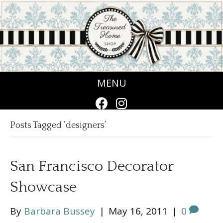
MENU
Posts Tagged ‘designers’
San Francisco Decorator
Showcase
By
Barbara Bussey
|
May 16, 2011
|
0