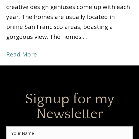
creative design geniuses come up with each
year. The homes are usually located in
prime San Francisco areas, boasting a
gorgeous view. The homes,…
Read More
Signup for my
Newsletter