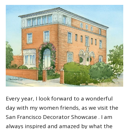
Every year, I look forward to a wonderful
day with my women friends, as we visit the
San Francisco Decorator Showcase . I am
always inspired and amazed by what the