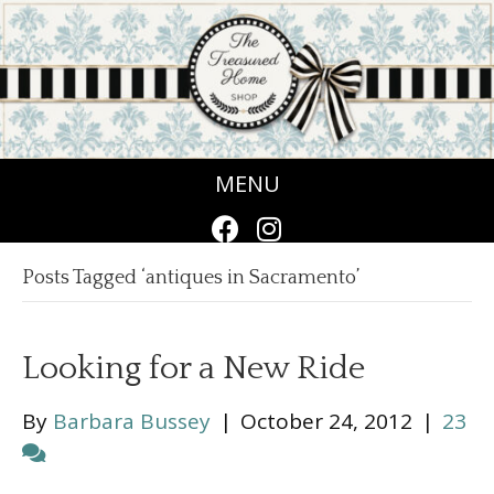
MENU
Posts Tagged ‘antiques in Sacramento’
Looking for a New Ride
By
Barbara Bussey
|
October 24, 2012
|
23