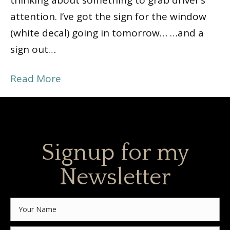
thinking about something to grab driver’s
attention. I’ve got the sign for the window
(white decal) going in tomorrow… …and a
sign out…
Read More
Signup for my
Newsletter