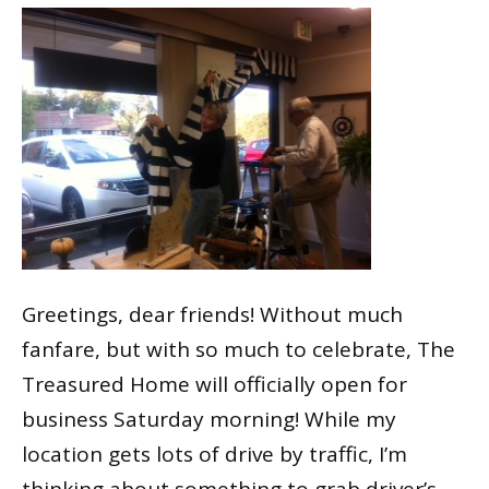
Greetings, dear friends! Without much
fanfare, but with so much to celebrate, The
Treasured Home will officially open for
business Saturday morning! While my
location gets lots of drive by traffic, I’m