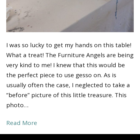
I was so lucky to get my hands on this table!
What a treat! The Furniture Angels are being
very kind to me! I knew that this would be
the perfect piece to use gesso on. As is
usually often the case, I neglected to take a
“before” picture of this little treasure. This
photo…
Read More