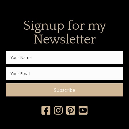
Signup for my
Newsletter
Subscribe