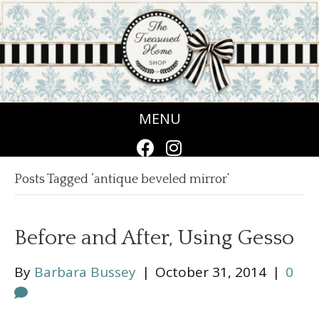
MENU
Posts Tagged ‘antique beveled mirror’
Before and After, Using Gesso
By
Barbara Bussey
|
October 31, 2014
|
0