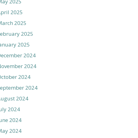
May 2025
pril 2025
March 2025
ebruary 2025
anuary 2025
December 2024
November 2024
ctober 2024
September 2024
August 2024
uly 2024
une 2024
May 2024