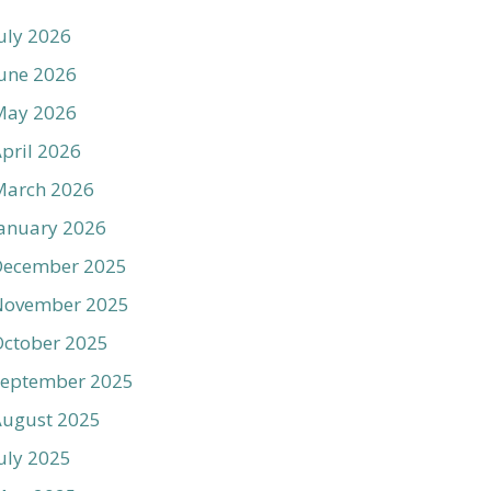
uly 2026
une 2026
May 2026
pril 2026
March 2026
anuary 2026
December 2025
November 2025
ctober 2025
September 2025
August 2025
uly 2025