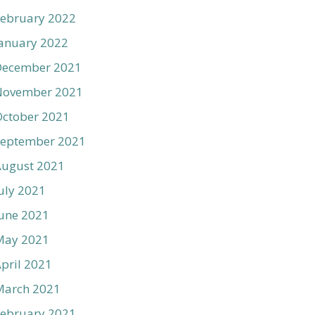
ebruary 2022
anuary 2022
December 2021
November 2021
ctober 2021
September 2021
August 2021
uly 2021
une 2021
May 2021
pril 2021
March 2021
ebruary 2021