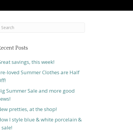
ecent Posts
reat savings, this week!
re-loved Summer Clothes are Half
ff!
ig Summer Sale and more good
ews!
ew pretties, at the shop!
ow I style blue & white porcelain &
 sale!