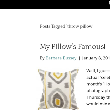
Posts Tagged ‘throw pillow’
My Pillow’s Famous!
By
Barbara Bussey
|
January 8, 20
Well, I gues
actual “cele
month’s “Hou
photographs,
Thursday thr
would mix 