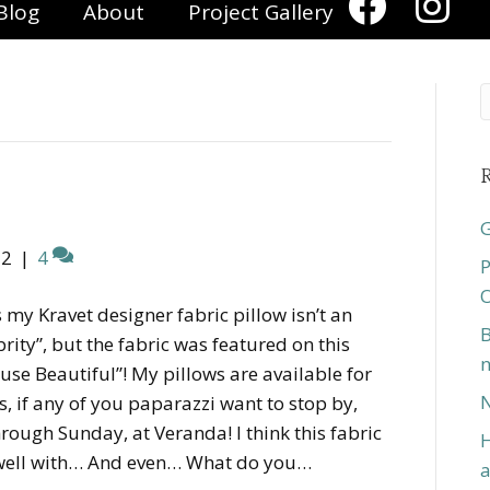
Blog
About
Project Gallery
R
G
12
|
4
P
O
s my Kravet designer fabric pillow isn’t an
B
brity”, but the fabric was featured on this
n
se Beautiful”! My pillows are available for
N
 if any of you paparazzi want to stop by,
ough Sunday, at Veranda! I think this fabric
H
well with… And even… What do you…
a