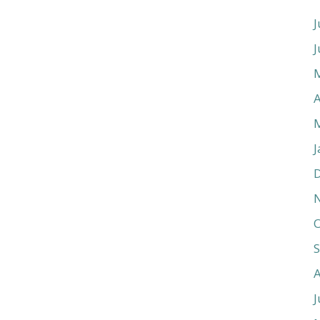
J
J
A
J
O
J