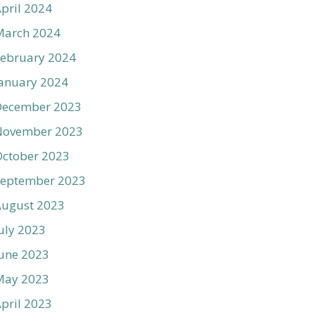
pril 2024
March 2024
ebruary 2024
anuary 2024
December 2023
November 2023
ctober 2023
September 2023
August 2023
uly 2023
une 2023
May 2023
pril 2023