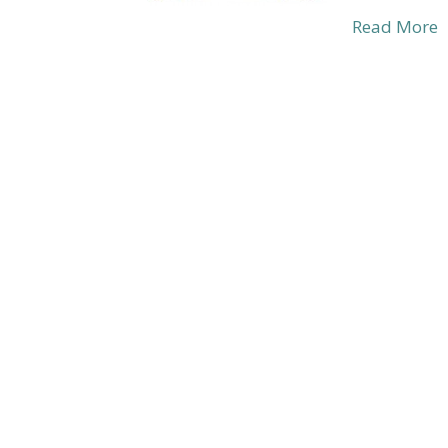
Read More