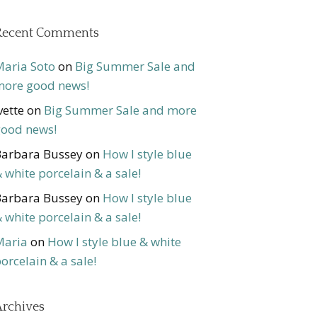
Recent Comments
aria Soto
on
Big Summer Sale and
ore good news!
vette
on
Big Summer Sale and more
ood news!
arbara Bussey
on
How I style blue
 white porcelain & a sale!
arbara Bussey
on
How I style blue
 white porcelain & a sale!
Maria
on
How I style blue & white
orcelain & a sale!
rchives