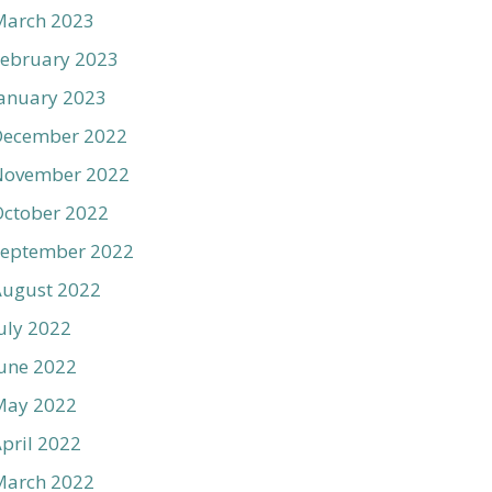
March 2023
ebruary 2023
anuary 2023
December 2022
November 2022
ctober 2022
September 2022
August 2022
uly 2022
une 2022
May 2022
pril 2022
March 2022