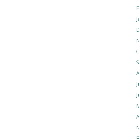
F
J
O
J
J
A
F