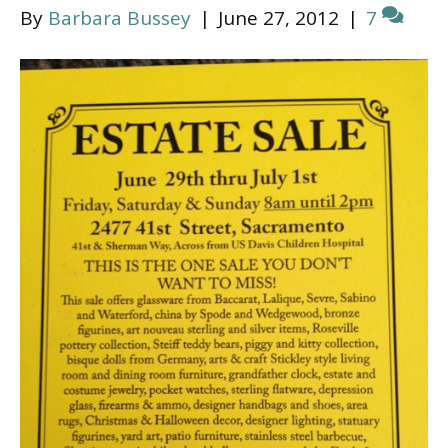
By
Barbara Bussey
|
June 27, 2012
|
7