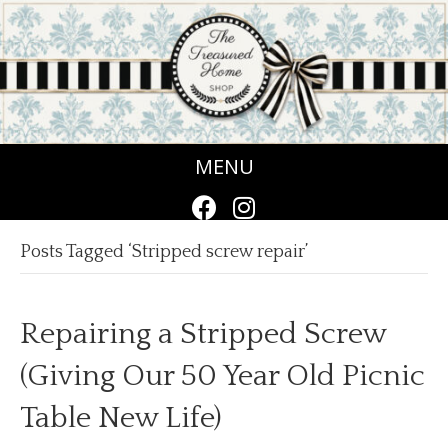
MENU
Posts Tagged ‘Stripped screw repair’
Repairing a Stripped Screw
(Giving Our 50 Year Old Picnic
Table New Life)