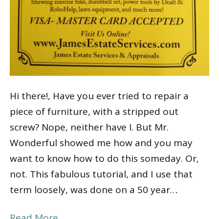
Hi there!, Have you ever tried to repair a
piece of furniture, with a stripped out
screw? Nope, neither have I. But Mr.
Wonderful showed me how and you may
want to know how to do this someday. Or,
not. This fabulous tutorial, and I use that
term loosely, was done on a 50 year…
Read More