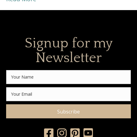
Signup for my
Newsletter
Subscribe