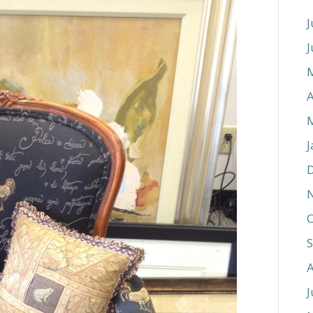
J
J
A
J
O
J