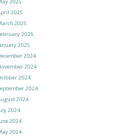
May 2025
pril 2025
March 2025
ebruary 2025
anuary 2025
December 2024
November 2024
ctober 2024
September 2024
August 2024
uly 2024
une 2024
May 2024