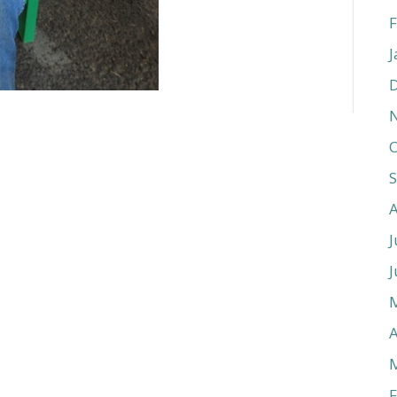
F
J
O
J
J
A
F