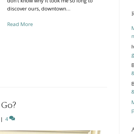
don’t know why it took me so long to
discover ours, downtown…
Read More
M
m
I
g
B
&
B
&
 Go?
p
|
4
A