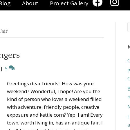
Blog
About
Project Gallery
air’
R
ngers
G
|
5
P
O
Greetings dear friends!, How was your
B
weekend? Wonderful, I hope! Are you the
n
kind of person who loves a weekend filled
N
with adventure, friendly people, creative
exposure and kettle corn? Yep, I am! Every
H
town, worth living in, has an antique fair. I
a