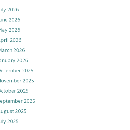
uly 2026
une 2026
May 2026
pril 2026
March 2026
anuary 2026
December 2025
November 2025
ctober 2025
September 2025
August 2025
uly 2025