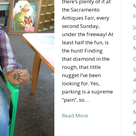
there’s plenty of it at
the Sacramento
F
Antiques Fair, every
second Sunday,
J
under the freeway! At
least half the fun, is
the hunt! Finding
that diamond in the
O
rough, that little
nugget I’ve been
looking for. Yes,
J
parking is a supreme
“pain”, so…
J
Read More
A