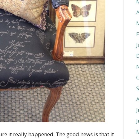
A
F
J
O
J
J
ure it really happened. The good news is that it