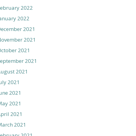
ebruary 2022
anuary 2022
December 2021
November 2021
ctober 2021
September 2021
August 2021
uly 2021
une 2021
May 2021
pril 2021
March 2021
ebruary 2021