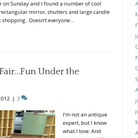
ir on Sunday and I found a number of cool
A
d rectangular mirror, shutters and large candle
st shopping.. Doesn’t everyone…
F
J
O
Fair…Fun Under the
2012
|
3
J
J
I’m not an antique
expert, but I know
what I love. And
A