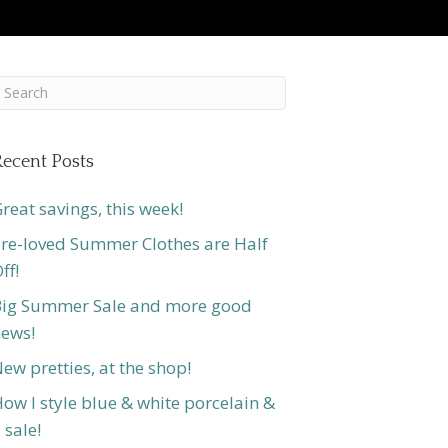
ecent Posts
reat savings, this week!
re-loved Summer Clothes are Half
ff!
ig Summer Sale and more good
ews!
ew pretties, at the shop!
ow I style blue & white porcelain &
 sale!