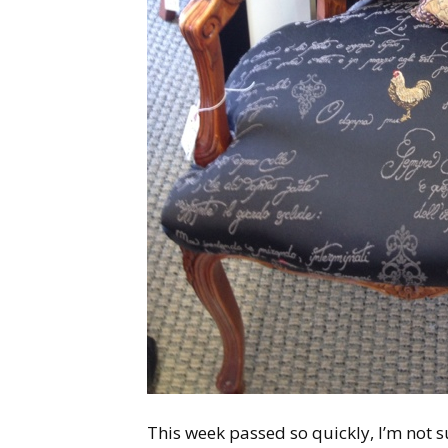
This week passed so quickly, I’m not s