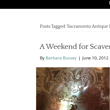
Posts Tagged ‘Sacramento Antique F
A Weekend for Scave
By
Barbara Bussey
|
June 10, 2012