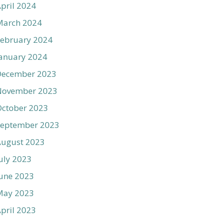
pril 2024
March 2024
ebruary 2024
anuary 2024
December 2023
November 2023
ctober 2023
September 2023
August 2023
uly 2023
une 2023
May 2023
pril 2023