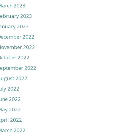
March 2023
ebruary 2023
anuary 2023
December 2022
November 2022
ctober 2022
September 2022
August 2022
uly 2022
une 2022
May 2022
pril 2022
March 2022