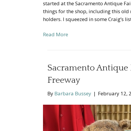
started at the Sacramento Antique Fa
things for the shop, including this ol
holders. I squeezed in some Craig’s li
Read More
Sacramento Antique 
Freeway
By
Barbara Bussey
|
February 12, 