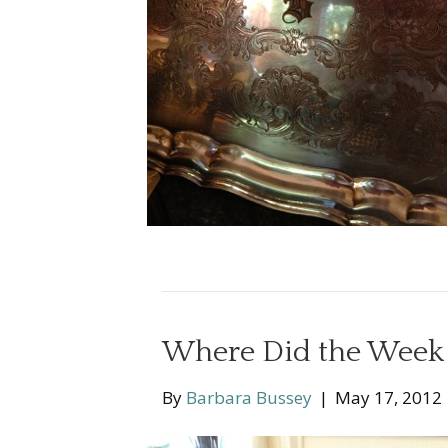
Where Did the Week
By
Barbara Bussey
|
May 17, 2012