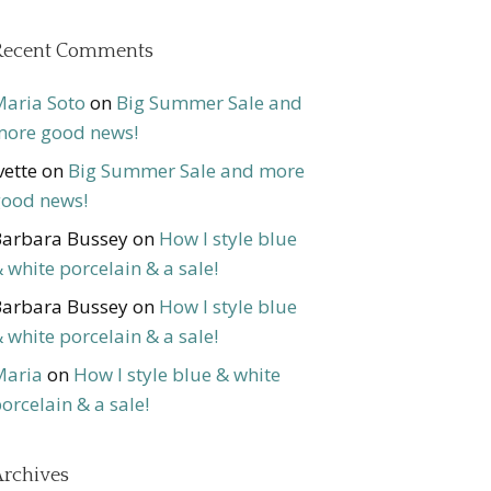
Recent Comments
aria Soto
on
Big Summer Sale and
ore good news!
vette
on
Big Summer Sale and more
ood news!
arbara Bussey
on
How I style blue
 white porcelain & a sale!
arbara Bussey
on
How I style blue
 white porcelain & a sale!
Maria
on
How I style blue & white
orcelain & a sale!
rchives