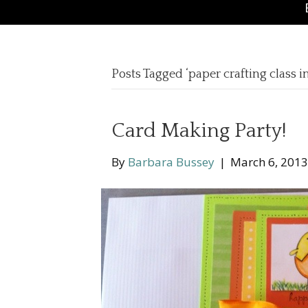
Posts Tagged ‘paper crafting class 
Card Making Party!
By
Barbara Bussey
|
March 6, 2013