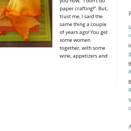
you now, “I don’t do
paper crafting!”. But,
trust me, I said the
same thing a couple
M
of years ago! You get
m
some women
I
together, with some
g
wine, appetizers and
B
&
B
&
p
A