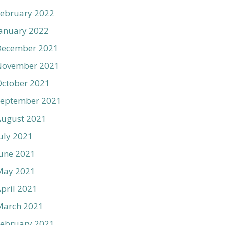
ebruary 2022
anuary 2022
December 2021
November 2021
ctober 2021
September 2021
August 2021
uly 2021
une 2021
May 2021
pril 2021
March 2021
ebruary 2021