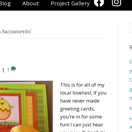
Blog
About
Project Gallery
in Sacramento’
R
G
|
1
P
O
This is for all of my
B
local lovelies!, If you
n
have never made
N
greeting cards,
you’re in for some
H
fun! I can just hear
a