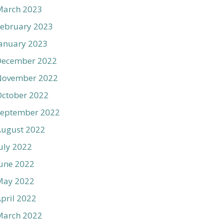
March 2023
ebruary 2023
anuary 2023
December 2022
November 2022
ctober 2022
September 2022
August 2022
uly 2022
une 2022
May 2022
pril 2022
March 2022