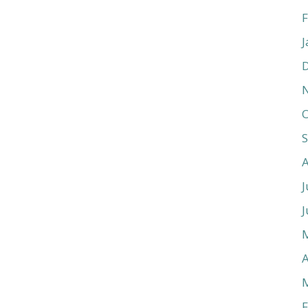
F
J
O
J
J
A
F