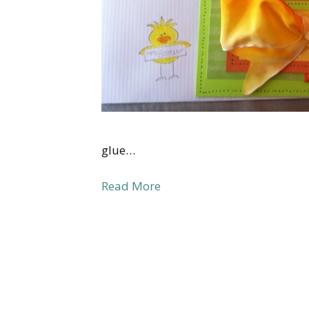
glue…
Read More