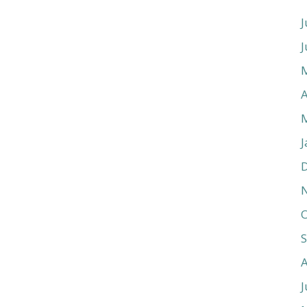
J
J
A
J
O
J