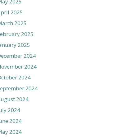
May 2025
pril 2025
March 2025
ebruary 2025
anuary 2025
December 2024
November 2024
ctober 2024
September 2024
August 2024
uly 2024
une 2024
May 2024