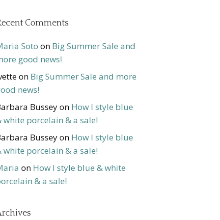
Recent Comments
aria Soto
on
Big Summer Sale and
ore good news!
vette
on
Big Summer Sale and more
ood news!
arbara Bussey
on
How I style blue
 white porcelain & a sale!
arbara Bussey
on
How I style blue
 white porcelain & a sale!
Maria
on
How I style blue & white
orcelain & a sale!
rchives