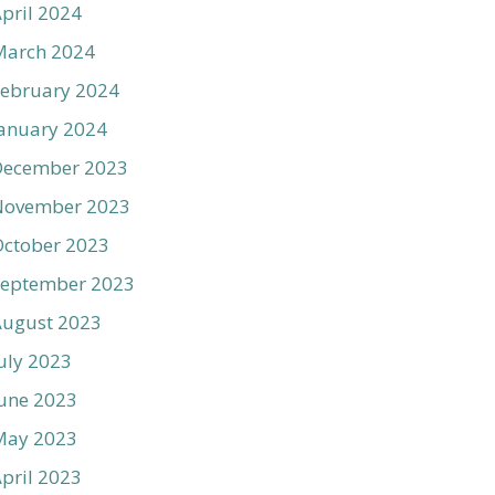
pril 2024
March 2024
ebruary 2024
anuary 2024
December 2023
November 2023
ctober 2023
September 2023
August 2023
uly 2023
une 2023
May 2023
pril 2023