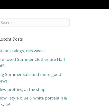
ecent Posts
reat savings, this week!
re-loved Summer Clothes are Half
ff!
ig Summer Sale and more good
ews!
ew pretties, at the shop!
ow I style blue & white porcelain &
 sale!