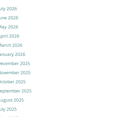
uly 2026
une 2026
May 2026
pril 2026
March 2026
anuary 2026
December 2025
November 2025
ctober 2025
September 2025
August 2025
uly 2025