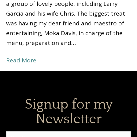
a group of lovely people, including Larry
Garcia and his wife Chris. The biggest treat
was having my dear friend and maestro of
entertaining, Moka Davis, in charge of the
menu, preparation and…
Read More
Signup for my
Newsletter