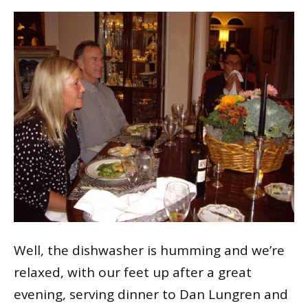
Well, the dishwasher is humming and we’re
relaxed, with our feet up after a great
evening, serving dinner to Dan Lungren and