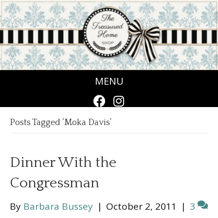
MENU
Posts Tagged ‘Moka Davis’
Dinner With the
Congressman
By
Barbara Bussey
|
October 2, 2011
|
3