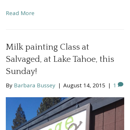
Read More
Milk painting Class at
Salvaged, at Lake Tahoe, this
Sunday!
By
Barbara Bussey
|
August 14, 2015
|
1