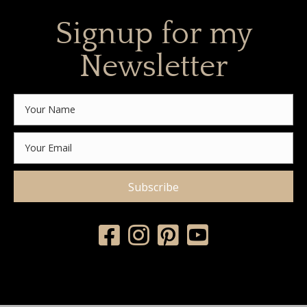
Signup for my
Newsletter
Subscribe