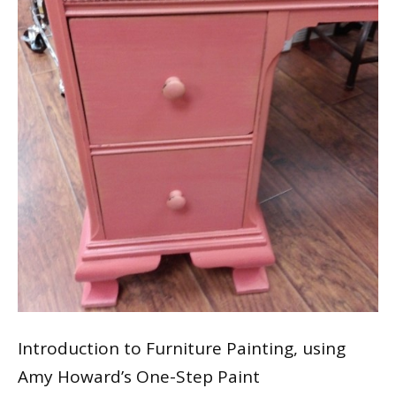
Introduction to Furniture Painting, using
Amy Howard’s One-Step Paint