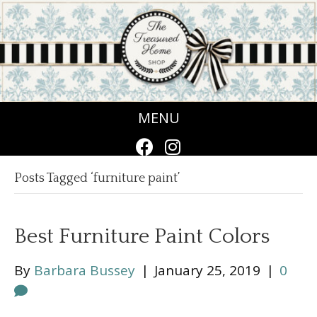
MENU
Posts Tagged ‘furniture paint’
Best Furniture Paint Colors
By
Barbara Bussey
|
January 25, 2019
|
0