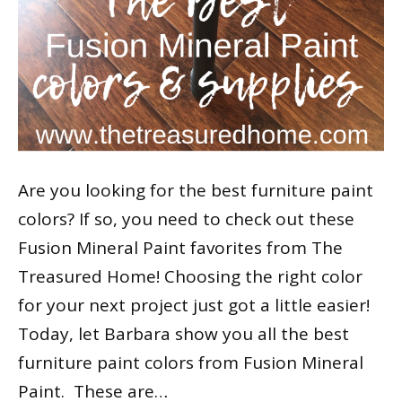
Are you looking for the best furniture paint
colors? If so, you need to check out these
Fusion Mineral Paint favorites from The
Treasured Home! Choosing the right color
for your next project just got a little easier!
Today, let Barbara show you all the best
furniture paint colors from Fusion Mineral
Paint. These are…