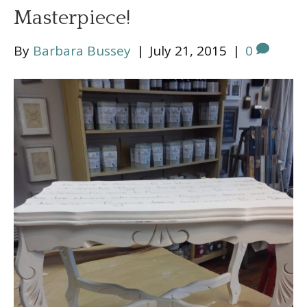
Masterpiece!
By
Barbara Bussey
|
July 21, 2015
|
0