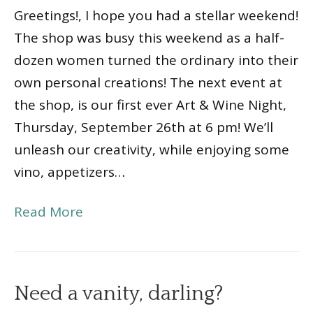
Greetings!, I hope you had a stellar weekend!
The shop was busy this weekend as a half-
dozen women turned the ordinary into their
own personal creations! The next event at
the shop, is our first ever Art & Wine Night,
Thursday, September 26th at 6 pm! We’ll
unleash our creativity, while enjoying some
vino, appetizers…
Read More
Need a vanity, darling?