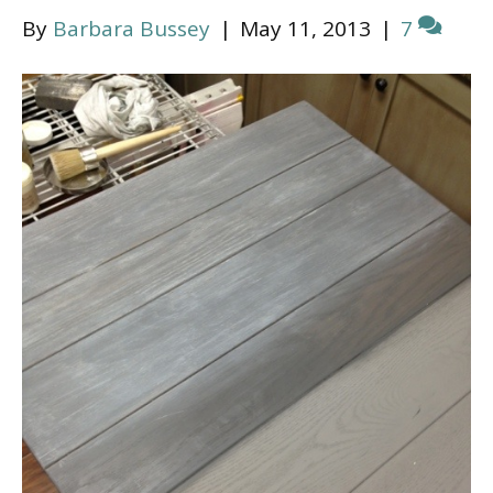
By
Barbara Bussey
|
May 11, 2013
|
7