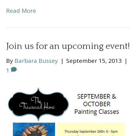
Read More
Join us for an upcoming event!
By
Barbara Bussey
|
September 15, 2013
|
1