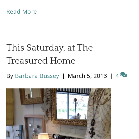
Read More
This Saturday, at The
Treasured Home
By
Barbara Bussey
|
March 5, 2013
|
4