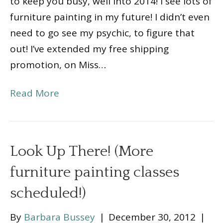
to keep you busy, well into 2014! I see lots of
furniture painting in my future! I didn’t even
need to go see my psychic, to figure that
out! I’ve extended my free shipping
promotion, on Miss…
Read More
Look Up There! (More
furniture painting classes
scheduled!)
By
Barbara Bussey
|
December 30, 2012
|