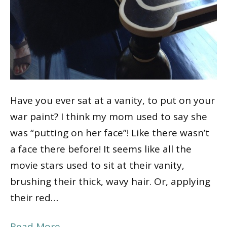
Have you ever sat at a vanity, to put on your
war paint? I think my mom used to say she
was “putting on her face”! Like there wasn’t
a face there before! It seems like all the
movie stars used to sit at their vanity,
brushing their thick, wavy hair. Or, applying
their red…
Read More