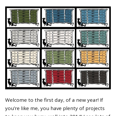
Welcome to the first day, of a new year! If
you’re like me, you have plenty of projects