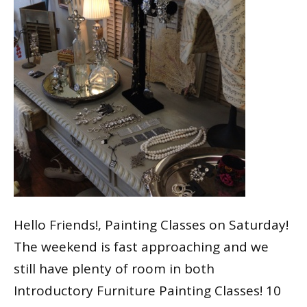
Hello Friends!, Painting Classes on Saturday!
The weekend is fast approaching and we
still have plenty of room in both
Introductory Furniture Painting Classes! 10