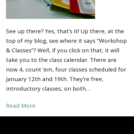
See up there? Yes, that’s it! Up there, at the
top of my blog, see where it says “Workshop
& Classes”? Well, if you click on that, it will
take you to the class calendar. There are
now 4, count ’em, four classes scheduled for
January 12th and 19th. They’re free,
introductory classes, on both…
Read More