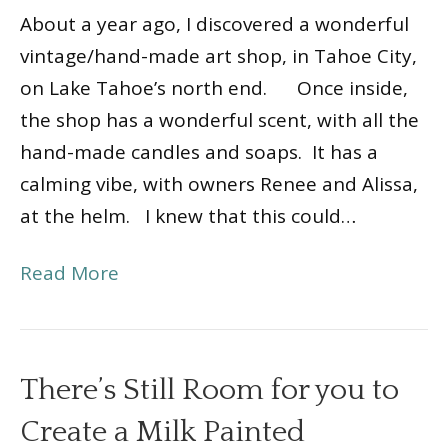
About a year ago, I discovered a wonderful
vintage/hand-made art shop, in Tahoe City,
on Lake Tahoe’s north end. Once inside,
the shop has a wonderful scent, with all the
hand-made candles and soaps. It has a
calming vibe, with owners Renee and Alissa,
at the helm. I knew that this could…
Read More
There’s Still Room for you to
Create a Milk Painted