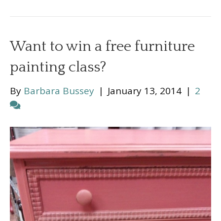
Want to win a free furniture
painting class?
By
Barbara Bussey
|
January 13, 2014
|
2