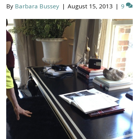
By
Barbara Bussey
|
August 15, 2013
|
9