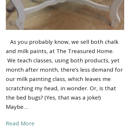
As you probably know, we sell both chalk
and milk paints, at The Treasured Home.
We teach classes, using both products, yet
month after month, there’s less demand for
our milk painting class, which leaves me
scratching my head, in wonder. Or, is that
the bed bugs? (Yes, that was a joke!)
Maybe…
Read More