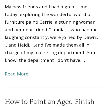
My new friends and I had a great time
today, exploring the wonderful world of
furniture paint! Carrie, a stunning woman,
and her dear friend Claudia, …who had me
laughing constantly, were joined by Dawn…
…and Heidi, …and I’ve made them all in
charge of my marketing department. You
know, the department I don’t have,…
Read More
How to Paint an Aged Finish