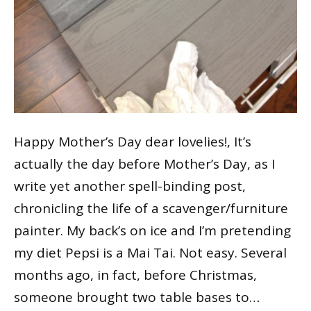
Happy Mother’s Day dear lovelies!, It’s
actually the day before Mother’s Day, as I
write yet another spell-binding post,
chronicling the life of a scavenger/furniture
painter. My back’s on ice and I’m pretending
my diet Pepsi is a Mai Tai. Not easy. Several
months ago, in fact, before Christmas,
someone brought two table bases to…