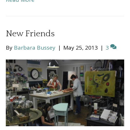
New Friends
By
Barbara Bussey
|
May 25, 2013
|
3