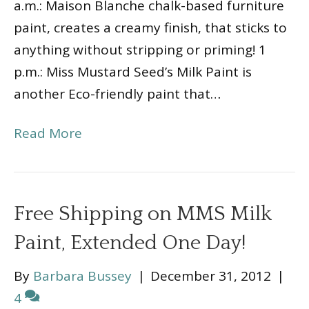
a.m.: Maison Blanche chalk-based furniture
paint, creates a creamy finish, that sticks to
anything without stripping or priming! 1
p.m.: Miss Mustard Seed’s Milk Paint is
another Eco-friendly paint that…
Read More
Free Shipping on MMS Milk
Paint, Extended One Day!
By
Barbara Bussey
|
December 31, 2012
|
4