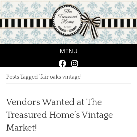
MENU
Posts Tagged ‘fair oaks vintage’
Vendors Wanted at The
Treasured Home’s Vintage
Market!