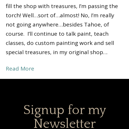
fill the shop with treasures, I’m passing the
torch! Well…sort of…almost! No, I’m really
not going anywhere…besides Tahoe, of
course. I’ll continue to talk paint, teach
classes, do custom painting work and sell
special treasures, in my original shop…
Read More
Signup for my
Newsletter