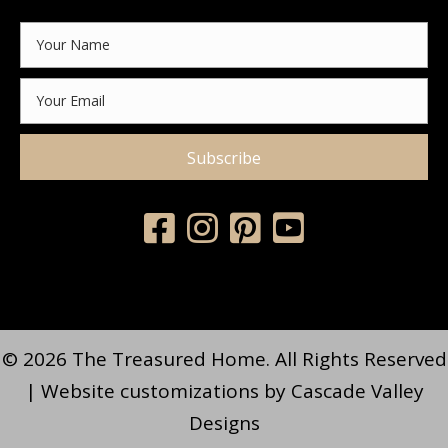
Subscribe
© 2026 The Treasured Home. All Rights Reserved
| Website customizations by
Cascade Valley
Designs