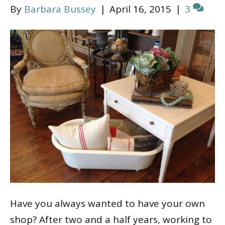
By
Barbara Bussey
|
April 16, 2015
|
3
Have you always wanted to have your own
shop? After two and a half years, working to