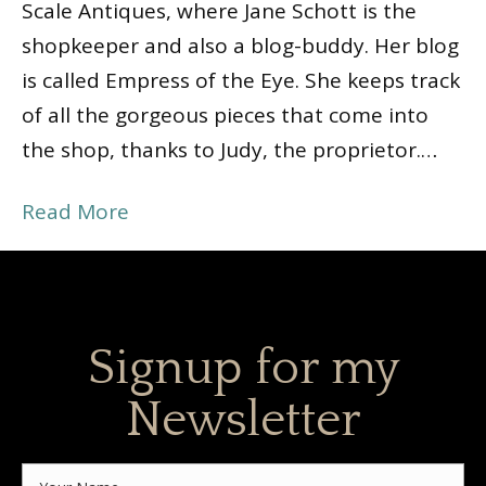
Scale Antiques, where Jane Schott is the
shopkeeper and also a blog-buddy. Her blog
is called Empress of the Eye. She keeps track
of all the gorgeous pieces that come into
the shop, thanks to Judy, the proprietor.…
Read More
Signup for my
Newsletter