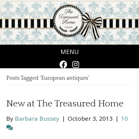
MENU
Posts Tagged ‘European antiques’
New at The Treasured Home
By
Barbara Bussey
|
October 3, 2013
|
10