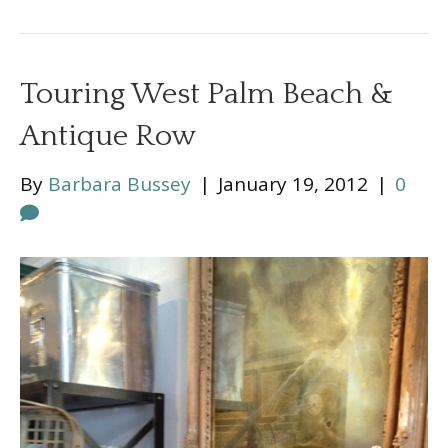
Touring West Palm Beach &
Antique Row
By
Barbara Bussey
|
January 19, 2012
|
0