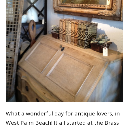
What a wonderful day for antique lovers, in
West Palm Beach! It all started at the Brass