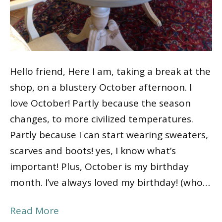
Hello friend, Here I am, taking a break at the
shop, on a blustery October afternoon. I
love October! Partly because the season
changes, to more civilized temperatures.
Partly because I can start wearing sweaters,
scarves and boots! yes, I know what’s
important! Plus, October is my birthday
month. I’ve always loved my birthday! (who…
Read More