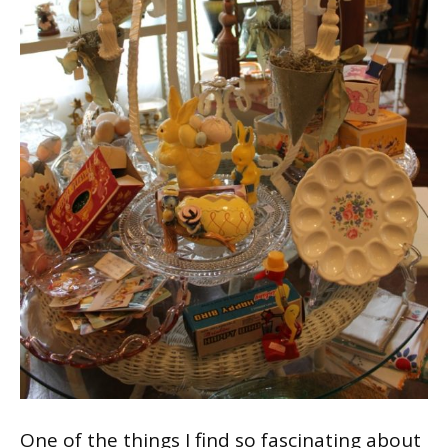
One of the things I find so fascinating about