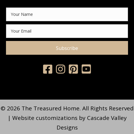
Subscribe
© 2026 The Treasured Home. All Rights Reserved
| Website customizations by
Cascade Valley
Designs