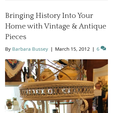
Bringing History Into Your
Home with Vintage & Antique
Pieces
By
Barbara Bussey
|
March 15, 2012
|
6