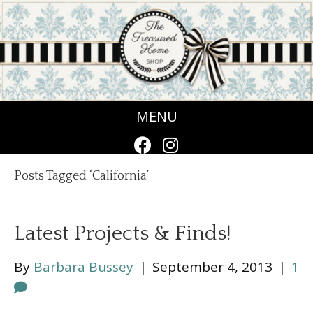
MENU
Posts Tagged ‘California’
Latest Projects & Finds!
By
Barbara Bussey
|
September 4, 2013
|
1