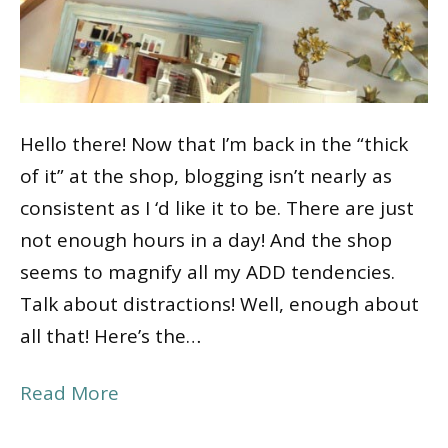
Hello there! Now that I’m back in the “thick
of it” at the shop, blogging isn’t nearly as
consistent as I ‘d like it to be. There are just
not enough hours in a day! And the shop
seems to magnify all my ADD tendencies.
Talk about distractions! Well, enough about
all that! Here’s the…
Read More