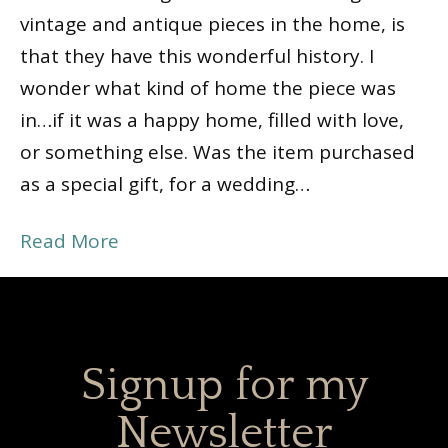
vintage and antique pieces in the home, is
that they have this wonderful history. I
wonder what kind of home the piece was
in…if it was a happy home, filled with love,
or something else. Was the item purchased
as a special gift, for a wedding…
Read More
Signup for my
Newsletter