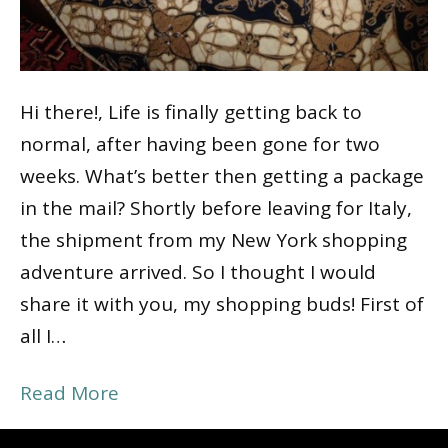
Hi there!, Life is finally getting back to
normal, after having been gone for two
weeks. What’s better then getting a package
in the mail? Shortly before leaving for Italy,
the shipment from my New York shopping
adventure arrived. So I thought I would
share it with you, my shopping buds! First of
all I…
Read More