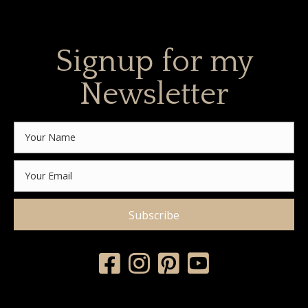
Signup for my
Newsletter
Subscribe