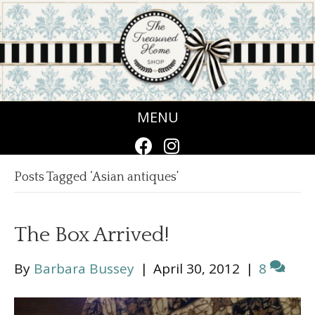
MENU
Posts Tagged ‘Asian antiques’
The Box Arrived!
By
Barbara Bussey
|
April 30, 2012
|
8