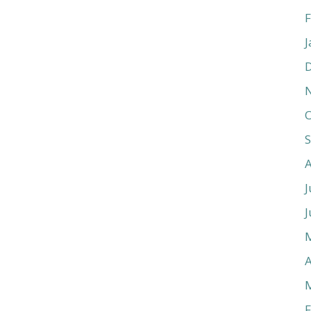
F
J
O
J
J
A
F