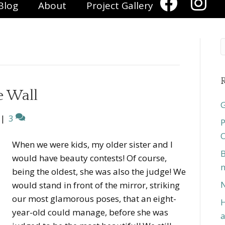
Blog
About
Project Gallery
R
e Wall
G
|
3
P
O
When we were kids, my older sister and I
B
would have beauty contests! Of course,
n
being the oldest, she was also the judge! We
N
would stand in front of the mirror, striking
our most glamorous poses, that an eight-
H
year-old could manage, before she was
a