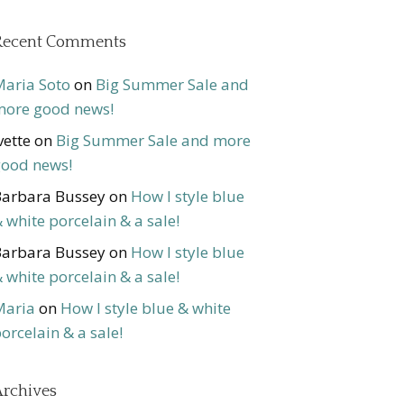
Recent Comments
aria Soto
on
Big Summer Sale and
ore good news!
vette
on
Big Summer Sale and more
ood news!
arbara Bussey
on
How I style blue
 white porcelain & a sale!
arbara Bussey
on
How I style blue
 white porcelain & a sale!
Maria
on
How I style blue & white
orcelain & a sale!
rchives