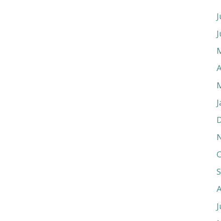
J
J
A
J
O
J