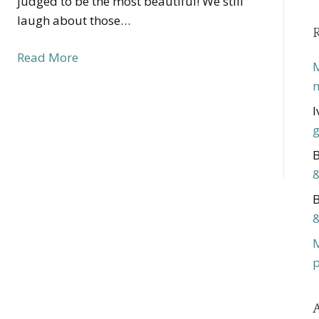
judged to be the most beautiful! We still
laugh about those…
Read More
M
m
I
g
B
&
B
&
p
A