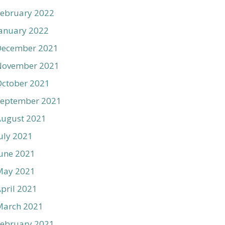
ebruary 2022
anuary 2022
December 2021
November 2021
ctober 2021
September 2021
August 2021
uly 2021
une 2021
May 2021
pril 2021
March 2021
ebruary 2021