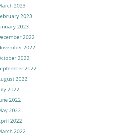
March 2023
ebruary 2023
anuary 2023
December 2022
November 2022
ctober 2022
September 2022
August 2022
uly 2022
une 2022
May 2022
pril 2022
March 2022