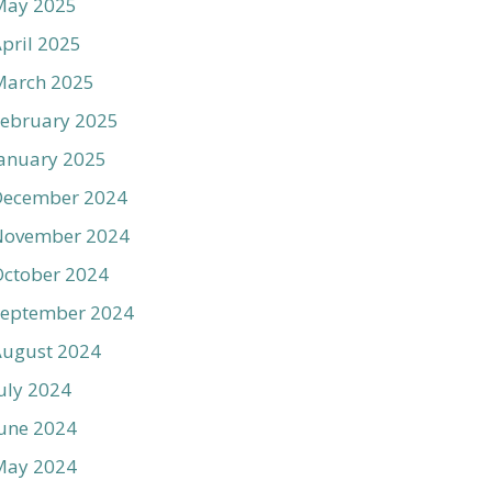
May 2025
pril 2025
March 2025
ebruary 2025
anuary 2025
December 2024
November 2024
ctober 2024
September 2024
August 2024
uly 2024
une 2024
May 2024