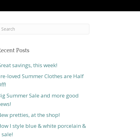
ecent Posts
reat savings, this week!
re-loved Summer Clothes are Half
ff!
ig Summer Sale and more good
ews!
ew pretties, at the shop!
ow I style blue & white porcelain &
 sale!