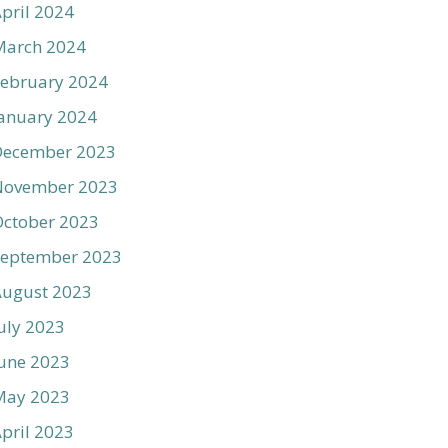
pril 2024
March 2024
ebruary 2024
anuary 2024
December 2023
November 2023
ctober 2023
September 2023
August 2023
uly 2023
une 2023
May 2023
pril 2023