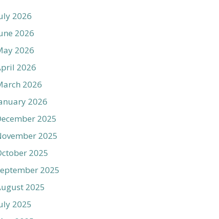
uly 2026
une 2026
May 2026
pril 2026
March 2026
anuary 2026
December 2025
November 2025
ctober 2025
September 2025
August 2025
uly 2025