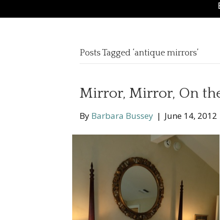
Posts Tagged ‘antique mirrors’
Mirror, Mirror, On th
By
Barbara Bussey
|
June 14, 2012