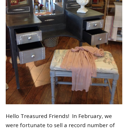
Hello Treasured Friends! In February, we
were fortunate to sell a record number of