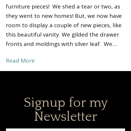
furniture pieces! We shed a tear or two, as
they went to new homes! But, we now have
room to display a couple of new pieces, like
this beautiful vanity. We gilded the drawer
fronts and moldings with silver leaf. We…
Read More
Signup for my
Newsletter