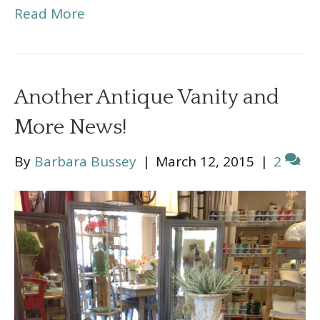
Read More
Another Antique Vanity and
More News!
By
Barbara Bussey
|
March 12, 2015
|
2