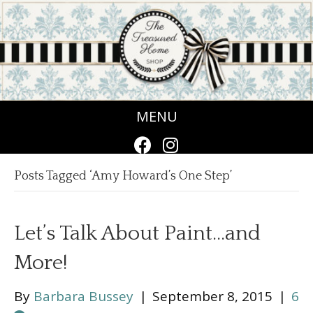
MENU
Posts Tagged ‘Amy Howard’s One Step’
Let’s Talk About Paint…and
More!
By
Barbara Bussey
|
September 8, 2015
|
6