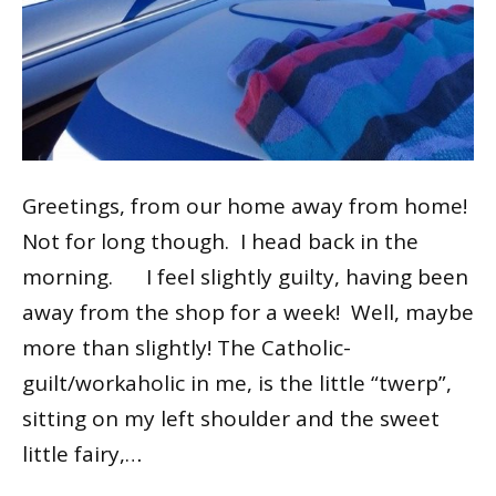
Greetings, from our home away from home!
Not for long though. I head back in the
morning. I feel slightly guilty, having been
away from the shop for a week! Well, maybe
more than slightly! The Catholic-
guilt/workaholic in me, is the little “twerp”,
sitting on my left shoulder and the sweet
little fairy,…