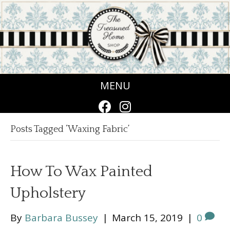
MENU
Posts Tagged ‘Waxing Fabric’
How To Wax Painted
Upholstery
By
Barbara Bussey
|
March 15, 2019
|
0