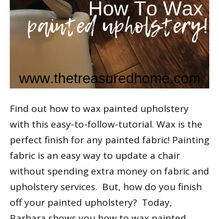
Find out how to wax painted upholstery
with this easy-to-follow-tutorial. Wax is the
perfect finish for any painted fabric! Painting
fabric is an easy way to update a chair
without spending extra money on fabric and
upholstery services. But, how do you finish
off your painted upholstery? Today,
Barbara shows you how to wax painted…