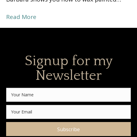
Read More
Signup for my
Newsletter
Subscribe