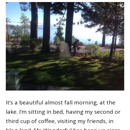
It’s a beautiful almost fall morning, at the
lake. I’m sitting in bed, having my second or
third cup of coffee, visiting my friends, in