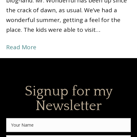
blog-land. Mr. Wonderful has been up since
the crack of dawn, as usual. We’ve had a
wonderful summer, getting a feel for the
place. The kids were able to visit…
Read More
Signup for my
Newsletter