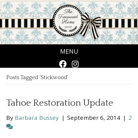
MENU
Posts Tagged ‘Stickwood’
Tahoe Restoration Update
By
Barbara Bussey
|
September 6, 2014
|
2