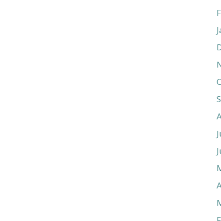
F
J
O
J
J
A
F