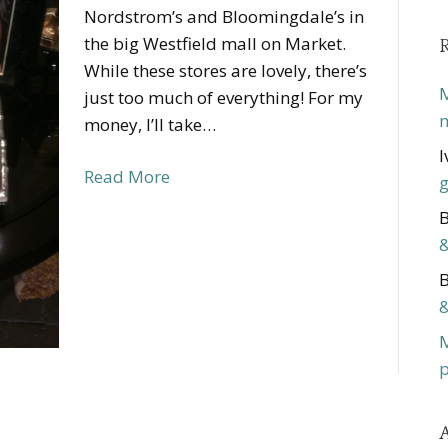
Nordstrom’s and Bloomingdale’s in
the big Westfield mall on Market.
While these stores are lovely, there’s
M
just too much of everything! For my
m
money, I’ll take…
I
Read More
g
B
&
B
&
p
A