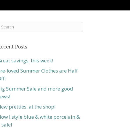
ecent Posts
reat savings, this week!
re-loved Summer Clothes are Half
ff!
ig Summer Sale and more good
ews!
ew pretties, at the shop!
ow I style blue & white porcelain &
 sale!