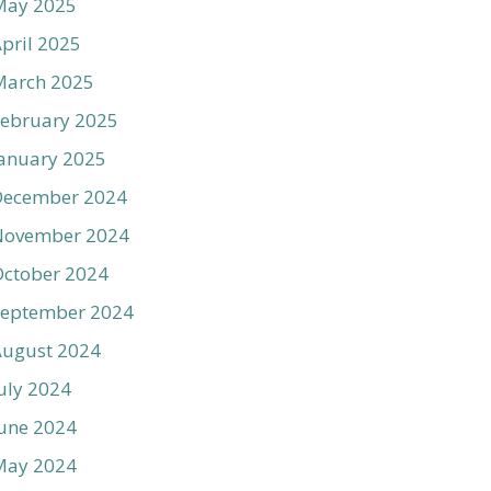
May 2025
pril 2025
March 2025
ebruary 2025
anuary 2025
December 2024
November 2024
ctober 2024
September 2024
August 2024
uly 2024
une 2024
May 2024