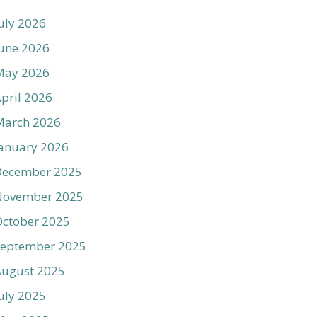
uly 2026
une 2026
May 2026
pril 2026
March 2026
anuary 2026
December 2025
November 2025
ctober 2025
September 2025
August 2025
uly 2025