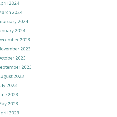
pril 2024
March 2024
ebruary 2024
anuary 2024
December 2023
November 2023
ctober 2023
September 2023
August 2023
uly 2023
une 2023
May 2023
pril 2023