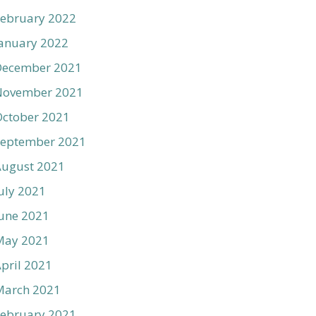
ebruary 2022
anuary 2022
December 2021
November 2021
ctober 2021
September 2021
August 2021
uly 2021
une 2021
May 2021
pril 2021
March 2021
ebruary 2021