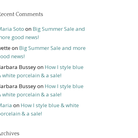
Recent Comments
aria Soto
on
Big Summer Sale and
ore good news!
vette
on
Big Summer Sale and more
ood news!
arbara Bussey
on
How I style blue
 white porcelain & a sale!
arbara Bussey
on
How I style blue
 white porcelain & a sale!
Maria
on
How I style blue & white
orcelain & a sale!
rchives