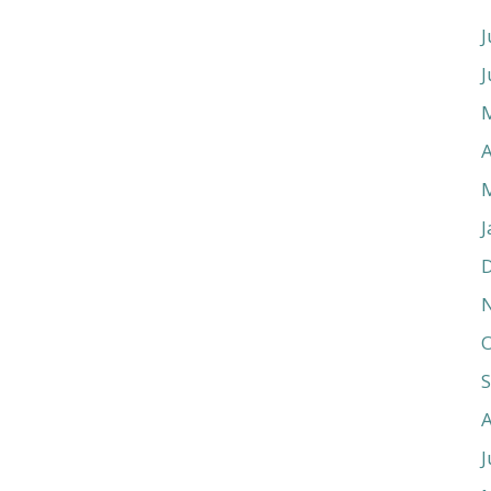
J
J
A
J
O
J