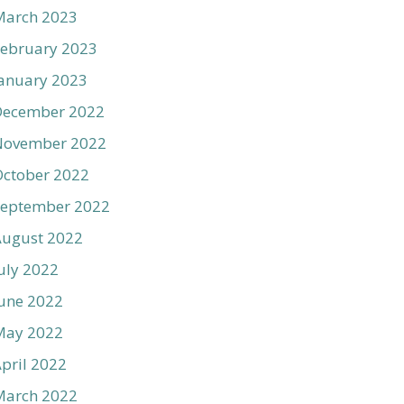
March 2023
ebruary 2023
anuary 2023
December 2022
November 2022
ctober 2022
September 2022
August 2022
uly 2022
une 2022
May 2022
pril 2022
March 2022