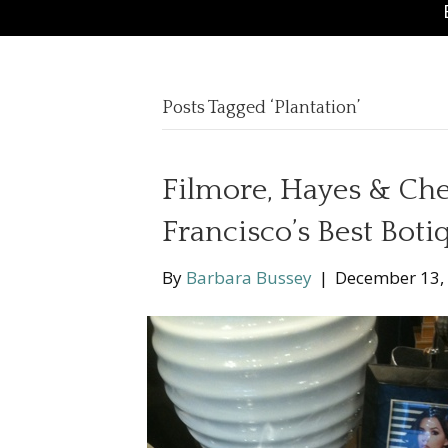
Posts Tagged ‘Plantation’
Filmore, Hayes & Che
Francisco’s Best Boti
By
Barbara Bussey
|
December 13,