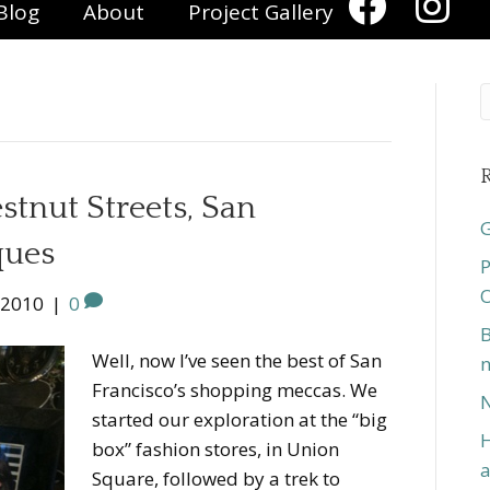
Blog
About
Project Gallery
R
stnut Streets, San
G
ques
P
O
 2010
|
0
B
Well, now I’ve seen the best of San
n
Francisco’s shopping meccas. We
N
started our exploration at the “big
H
box” fashion stores, in Union
a
Square, followed by a trek to